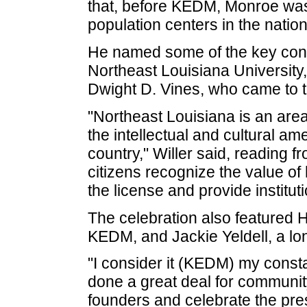
that, before KEDM, Monroe was
population centers in the nation 
He named some of the key cont
Northeast Louisiana University,
Dwight D. Vines, who came to 
"Northeast Louisiana is an are
the intellectual and cultural am
country," Willer said, reading f
citizens recognize the value of 
the license and provide instituti
The celebration also featured 
KEDM, and Jackie Yeldell, a lo
"I consider it (KEDM) my consta
done a great deal for community
founders and celebrate the pres