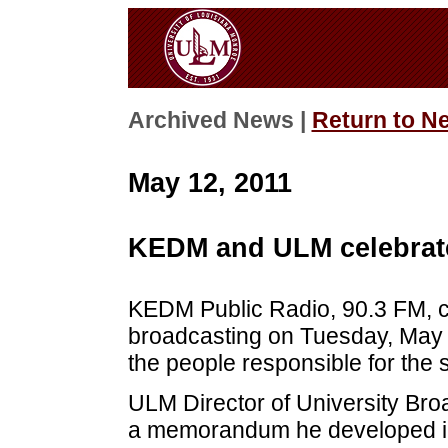
Archived News |
Return to N
May 12, 2011
KEDM and ULM celebrate
KEDM Public Radio, 90.3 FM, cel
broadcasting on Tuesday, May 
the people responsible for the s
ULM Director of University Broa
a memorandum he developed in