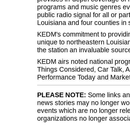
programs and music genres ever
public radio signal for all or pa
Louisiana and four counties in
KEDM's commitment to providin
unique to northeastern Louisi
the station an invaluable sourc
KEDM airs noted national progr
Things Considered, Car Talk, 
Performance Today and Market
PLEASE NOTE:
Some links and
news stories may no longer wo
events which are no longer rele
organizations no longer associ