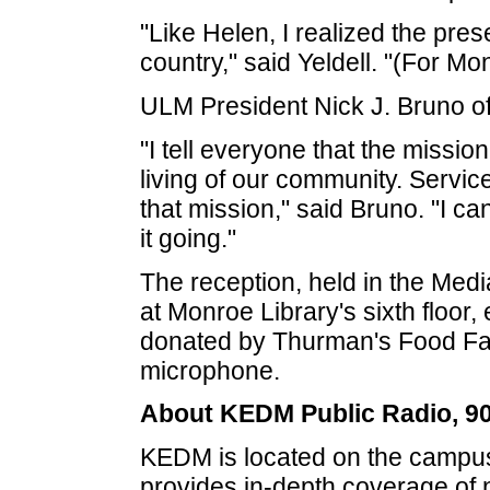
"Like Helen, I realized the pres
country," said Yeldell. "(For Mo
ULM President Nick J. Bruno o
"I tell everyone that the missio
living of our community. Service
that mission," said Bruno. "I ca
it going."
The reception, held in the Med
at Monroe Library's sixth floor
donated by Thurman's Food Fact
microphone.
About KEDM Public Radio, 9
KEDM is located on the campus
provides in-depth coverage of 