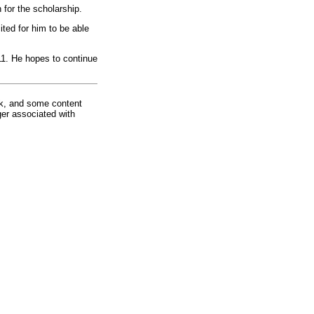
for the scholarship.
ted for him to be able
011. He hopes to continue
rk, and some content
ger associated with