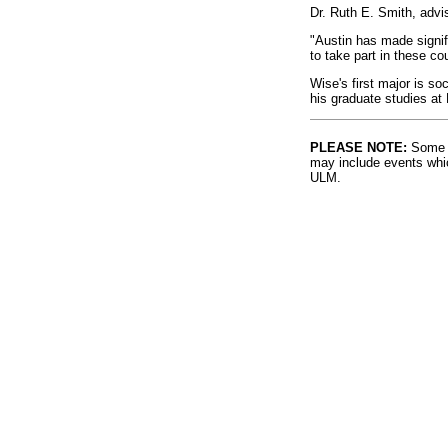
Dr. Ruth E. Smith, adv
"Austin has made signif
to take part in these co
Wise's first major is so
his graduate studies at F
PLEASE NOTE:
Some l
may include events whic
ULM.