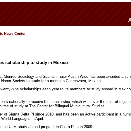
 to News Center
s scholarship to study in Mexico
a at Monroe Sociology and Spanish major Austin Wise has been awarded a sch
h Honor Society to study for a month in Cuernavaca, Mexico.
wenty-nine scholarships each year to its members to study abroad in Mexico
ients nationally to receive the scholarship, which will cover the cost of registr
urse of study at The Center for Bilingual Multicultural Studies.
of Sigma Delta Pi since 2010, and has been an active participant in a number
f World Languages in April.
in the ULM study abroad program in Costa Rica in 2009.