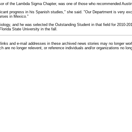
isor of the Lambda Sigma Chapter, was one of those who recommended Austin 
icant progress in his Spanish studies," she said. "Our Department is very exci
urses in Mexico."
ciology, and he was selected the Outstanding Student in that field for 2010-2
lorida State University in the fall.
inks and e-mail addresses in these archived news stories may no longer wo
h are no longer relevent, or reference individuals and/or organizations no lon