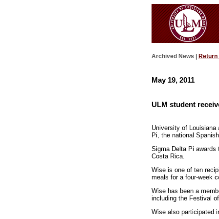
Archived News |
Return
May 19, 2011
ULM student receive
University of Louisian
Pi, the national Spanis
Sigma Delta Pi awards t
Costa Rica.
Wise is one of ten recip
meals for a four-week co
Wise has been a member 
including the Festival o
Wise also participated 