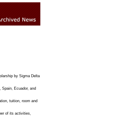
olarship by Sigma Delta
, Spain, Ecuador, and
ation, tuition, room and
 of its activities,