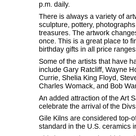
p.m. daily.
There is always a variety of art
sculpture, pottery, photographs
treasures. The artwork changes 
once. This is a great place to 
birthday gifts in all price ranges
Some of the artists that have h
include Gary Ratcliff, Wayne H
Currie, Shelia King Floyd, Stev
Charles Womack, and Bob War
An added attraction of the Art S
celebrate the arrival of the Divs
Gile Kilns are considered top-o
standard in the U.S. ceramics i