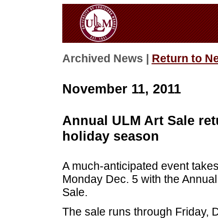
Archived News |
Return to N
November 11, 2011
Annual ULM Art Sale retu
holiday season
A much-anticipated event takes 
Monday Dec. 5 with the Annual
Sale.
The sale runs through Friday, D