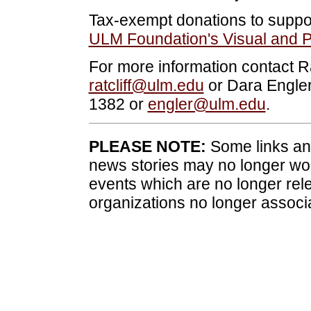
Tax-exempt donations to suppor
ULM Foundation's Visual and P
For more information contact Ra
ratcliff@ulm.edu
or Dara Engler,
1382 or
engler@ulm.edu
.
PLEASE NOTE:
Some links and
news stories may no longer wo
events which are no longer rele
organizations no longer associ