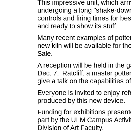
This impressive unit, which arr
undergoing a long "shake-down 
controls and firing times for bes
and ready to show its stuff.
Many recent examples of potter
new kiln will be available for t
Sale.
A reception will be held in the
Dec. 7. Ratcliff, a master potter
give a talk on the capabilities o
Everyone is invited to enjoy re
produced by this new device.
Funding for exhibitions presente
part by the ULM Campus Activi
Division of Art Faculty.