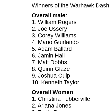
Winners of the Warhawk Dash 
Overall male:
1. William Rogers
2. Joe Ussery
3. Corey Williams
4. Mario Guirlando
5. Adam Ballard
6. Jamin Hall
7. Matt Dobbs
8. Quinn Glaze
9. Joshua Culp
10. Kenneth Taylor
Overall Women
:
1. Christina Tubberville
2. Ariana Jones