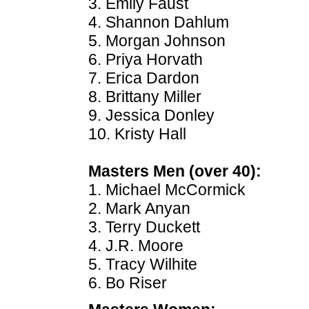
3. Emily Faust
4. Shannon Dahlum
5. Morgan Johnson
6. Priya Horvath
7. Erica Dardon
8. Brittany Miller
9. Jessica Donley
10. Kristy Hall
Masters Men (over 40):
1. Michael McCormick
2. Mark Anyan
3. Terry Duckett
4. J.R. Moore
5. Tracy Wilhite
6. Bo Riser