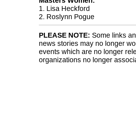
Masters Women:
1. Lisa Heckford
2. Roslynn Pogue
PLEASE NOTE:
Some links and
news stories may no longer wo
events which are no longer rele
organizations no longer associ