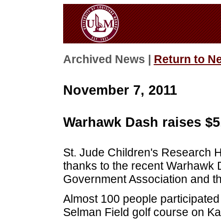
Archived News |
Return to N
November 7, 2011
Warhawk Dash raises $5
St. Jude Children's Research H
thanks to the recent Warhawk
Government Association and th
Almost 100 people participated i
Selman Field golf course on K