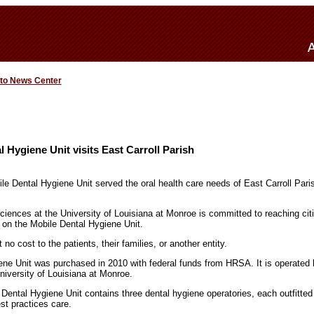
 to News Center
 Hygiene Unit visits East Carroll Parish
e Dental Hygiene Unit served the oral health care needs of East Carroll Parish
ciences at the University of Louisiana at Monroe is committed to reaching cit
 on the Mobile Dental Hygiene Unit.
no cost to the patients, their families, or another entity.
ne Unit was purchased in 2010 with federal funds from HRSA. It is operated 
niversity of Louisiana at Monroe.
Dental Hygiene Unit contains three dental hygiene operatories, each outfitted w
st practices care.