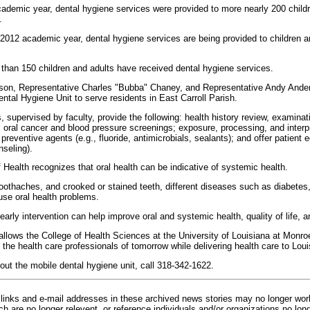
ademic year, dental hygiene services were provided to more nearly 200 child
.
-2012 academic year, dental hygiene services are being provided to children 
han 150 children and adults have received dental hygiene services.
on, Representative Charles "Bubba" Chaney, and Representative Andy Anders
ental Hygiene Unit to serve residents in East Carroll Parish.
 supervised by faculty, provide the following: health history review, examinat
; oral cancer and blood pressure screenings; exposure, processing, and interpr
preventive agents (e.g., fluoride, antimicrobials, sealants); and offer patient e
nseling).
f Health recognizes that oral health can be indicative of systemic health.
, toothaches, and crooked or stained teeth, different diseases such as diabete
use oral health problems.
arly intervention can help improve oral and systemic health, quality of life, 
allows the College of Health Sciences at the University of Louisiana at Monro
 the health care professionals of tomorrow while delivering health care to Loui
out the mobile dental hygiene unit, call 318-342-1622.
inks and e-mail addresses in these archived news stories may no longer wo
h are no longer relevent, or reference individuals and/or organizations no lon