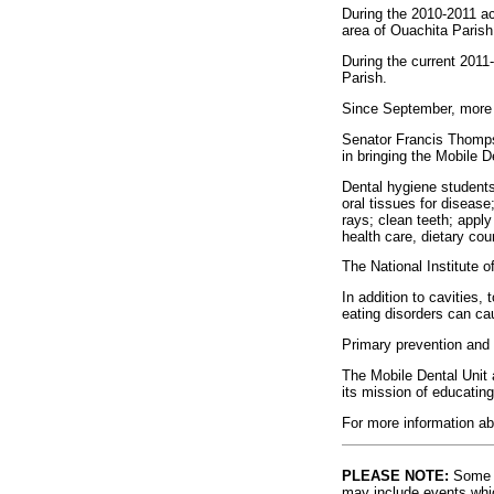
During the 2010-2011 ac
area of Ouachita Parish
During the current 2011
Parish.
Since September, more t
Senator Francis Thomps
in bringing the Mobile D
Dental hygiene students,
oral tissues for disease
rays; clean teeth; apply 
health care, dietary cou
The National Institute o
In addition to cavities
eating disorders can ca
Primary prevention and e
The Mobile Dental Unit 
its mission of educating
For more information ab
PLEASE NOTE:
Some l
may include events whic