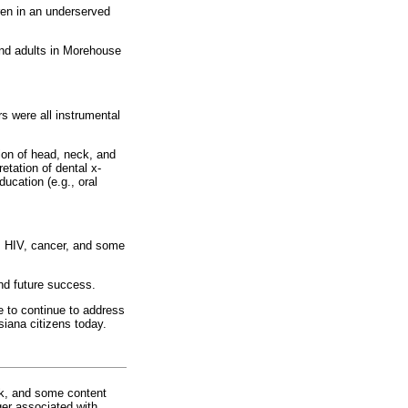
ren in an underserved
and adults in Morehouse
 were all instrumental
ion of head, neck, and
etation of dental x-
ducation (e.g., oral
s, HIV, cancer, and some
and future success.
e to continue to address
siana citizens today.
rk, and some content
ger associated with