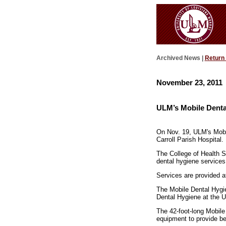
Archived News |
Return
November 23, 2011
ULM’s Mobile Dental
On Nov. 19, ULM's Mobil
Carroll Parish Hospital.
The College of Health S
dental hygiene services
Services are provided at 
The Mobile Dental Hygie
Dental Hygiene at the U
The 42-foot-long Mobile 
equipment to provide be