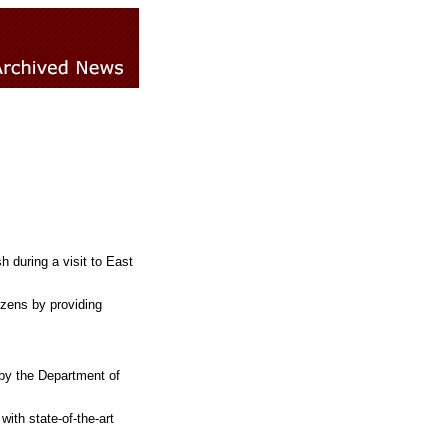
 during a visit to East
izens by providing
by the Department of
ith state-of-the-art