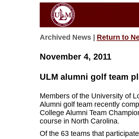
Archived News |
Return to N
November 4, 2011
ULM alumni golf team p
Members of the University of 
Alumni golf team recently com
College Alumni Team Champions
course in North Carolina.
Of the 63 teams that participat