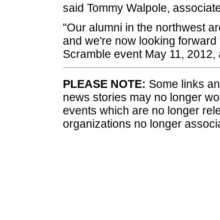
said Tommy Walpole, associate 
"Our alumni in the northwest ar
and we're now looking forward 
Scramble event May 11, 2012, 
PLEASE NOTE:
Some links and
news stories may no longer wo
events which are no longer rele
organizations no longer associ