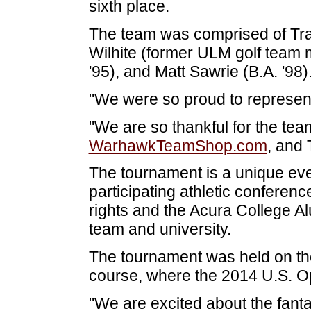
sixth place.
The team was comprised of Trac
Wilhite (former ULM golf team 
'95), and Matt Sawrie (B.A. '98)
"We were so proud to represent
"We are so thankful for the tea
WarhawkTeamShop.com
, and
The tournament is a unique eve
participating athletic conferen
rights and the Acura College 
team and university.
The tournament was held on th
course, where the 2014 U.S. O
"We are excited about the fanta