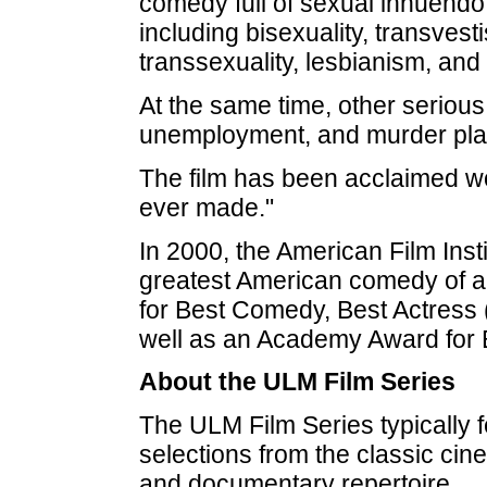
comedy full of sexual innuendo
including bisexuality, transves
transsexuality, lesbianism, and
At the same time, other serious
unemployment, and murder play
The film has been acclaimed wo
ever made."
In 2000, the American Film Insti
greatest American comedy of al
for Best Comedy, Best Actress
well as an Academy Award for
About the ULM Film Series
The ULM Film Series typically f
selections from the classic cin
and documentary repertoire.