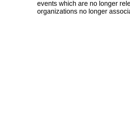
events which are no longer rele
organizations no longer associ