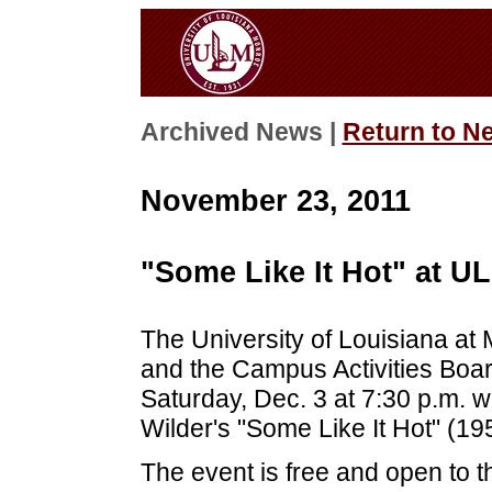
Archived News |
Return to N
November 23, 2011
"Some Like It Hot" at U
The University of Louisiana at
and the Campus Activities Boar
Saturday, Dec. 3 at 7:30 p.m. wi
Wilder's "Some Like It Hot" (19
The event is free and open to t