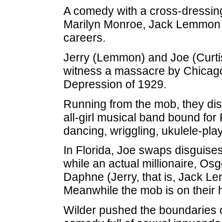
A comedy with a cross-dressing 
Marilyn Monroe, Jack Lemmon an
careers.
Jerry (Lemmon) and Joe (Curtis
witness a massacre by Chicago
Depression of 1929.
Running from the mob, they di
all-girl musical band bound for
dancing, wriggling, ukulele-pl
In Florida, Joe swaps disguises
while an actual millionaire, O
Daphne (Jerry, that is, Jack Le
Meanwhile the mob is on their h
Wilder pushed the boundaries o