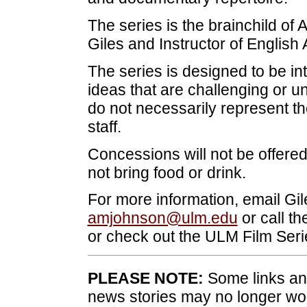
The series is the brainchild of 
Giles and Instructor of Englis
The series is designed to be in
ideas that are challenging or 
do not necessarily represent the
staff.
Concessions will not be offer
not bring food or drink.
For more information, email Gil
amjohnson@ulm.edu
or call t
or check out the ULM Film Ser
PLEASE NOTE:
Some links and
news stories may no longer wo