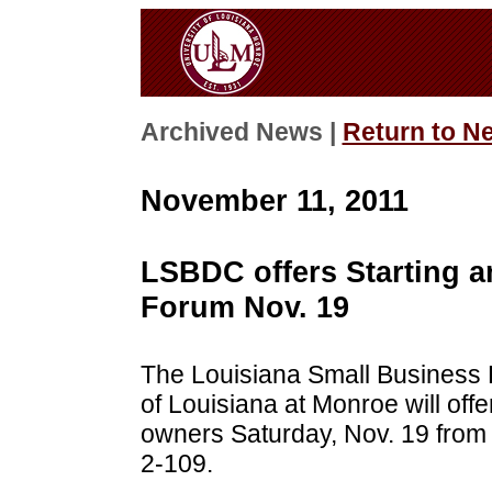
Archived News |
Return to N
November 11, 2011
LSBDC offers Starting a
Forum Nov. 19
The Louisiana Small Business 
of Louisiana at Monroe will offe
owners Saturday, Nov. 19 from
2-109.