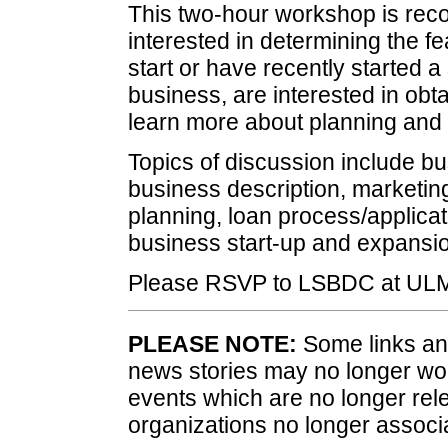
This two-hour workshop is rec
interested in determining the fea
start or have recently started 
business, are interested in obt
learn more about planning an
Topics of discussion include bus
business description, marketing
planning, loan process/applicat
business start-up and expansi
Please RSVP to LSBDC at ULM
PLEASE NOTE:
Some links and
news stories may no longer wo
events which are no longer rele
organizations no longer associ