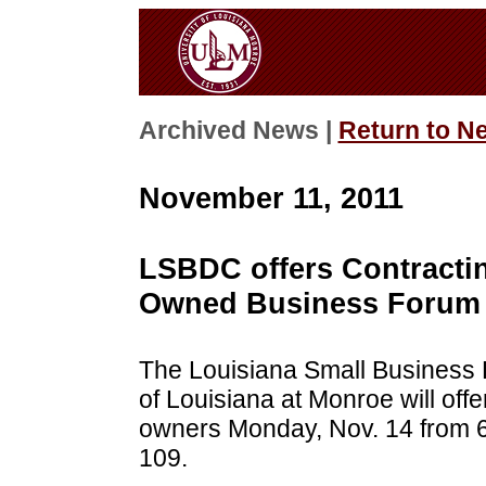
Archived News |
Return to N
November 11, 2011
LSBDC offers Contracti
Owned Business Forum 
The Louisiana Small Business 
of Louisiana at Monroe will offe
owners Monday, Nov. 14 from 6
109.