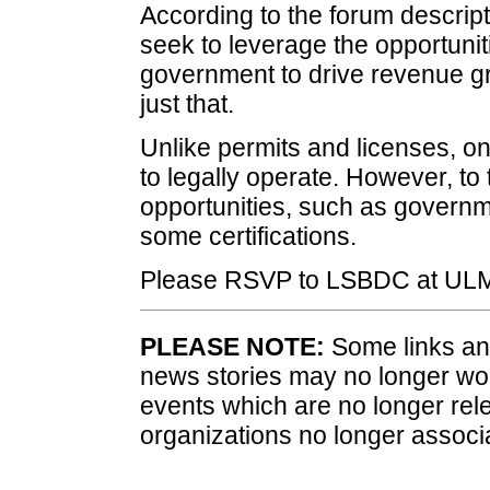
According to the forum descri
seek to leverage the opportunit
government to drive revenue gro
just that.
Unlike permits and licenses, on
to legally operate. However, t
opportunities, such as governm
some certifications.
Please RSVP to LSBDC at ULM
PLEASE NOTE:
Some links and
news stories may no longer wo
events which are no longer rele
organizations no longer associ