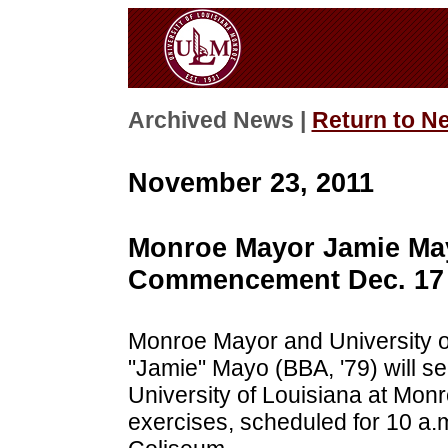
Archived News |
Return to N
November 23, 2011
Monroe Mayor Jamie May
Commencement Dec. 17
Monroe Mayor and University o
"Jamie" Mayo (BBA, '79) will se
University of Louisiana at Mo
exercises, scheduled for 10 a.m