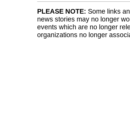
PLEASE NOTE:
Some links and
news stories may no longer wo
events which are no longer rele
organizations no longer associ