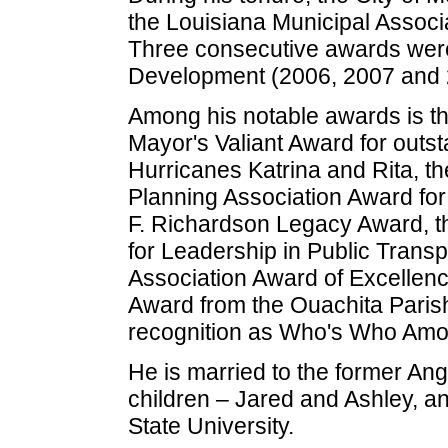
the Louisiana Municipal Assoc
Three consecutive awards were
Development (2006, 2007 and 
Among his notable awards is th
Mayor's Valiant Award for outst
Hurricanes Katrina and Rita, t
Planning Association Award for
F. Richardson Legacy Award, th
for Leadership in Public Transp
Association Award of Excellence
Award from the Ouachita Parish
recognition as Who's Who Amo
He is married to the former A
children – Jared and Ashley, a
State University.