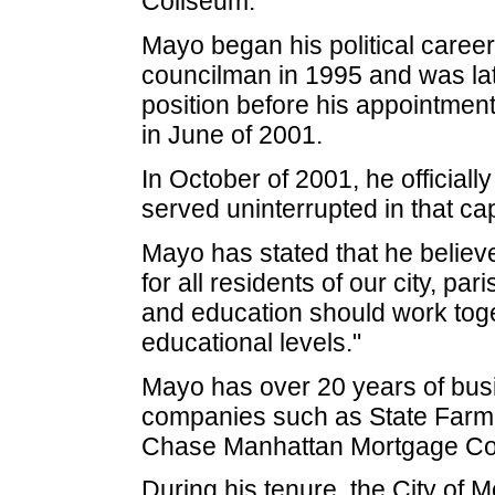
Coliseum.
Mayo began his political career
councilman in 1995 and was late
position before his appointment
in June of 2001.
In October of 2001, he official
served uninterrupted in that cap
Mayo has stated that he believe
for all residents of our city, 
and education should work toget
educational levels."
Mayo has over 20 years of bus
companies such as State Farm 
Chase Manhattan Mortgage Co
During his tenure, the City of