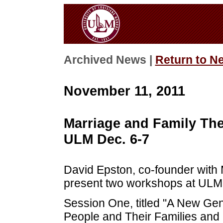
Archived News |
Return to N
November 11, 2011
Marriage and Family Th
ULM Dec. 6-7
David Epston, co-founder with M
present two workshops at ULM 
Session One, titled "A New Ge
People and Their Families and