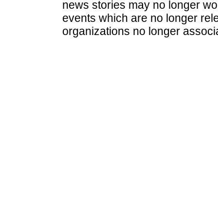
news stories may no longer wo
events which are no longer rele
organizations no longer associ