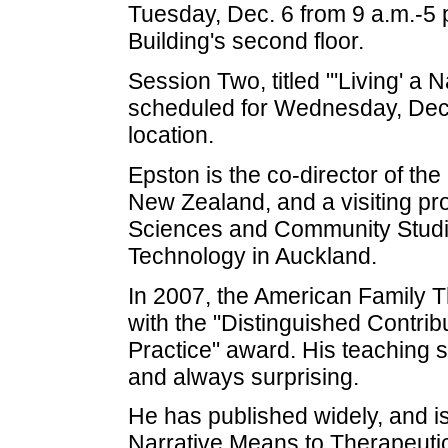
Tuesday, Dec. 6 from 9 a.m.-5 
Building's second floor.
Session Two, titled "'Living' a 
scheduled for Wednesday, Dec.
location.
Epston is the co-director of th
New Zealand, and a visiting pr
Sciences and Community Studie
Technology in Auckland.
In 2007, the American Family
with the "Distinguished Contri
Practice" award. His teaching s
and always surprising.
He has published widely, and i
Narrative Means to Therapeutic