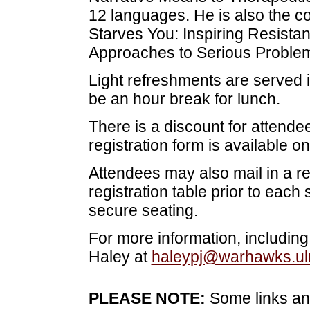
12 languages. He is also the co
Starves You: Inspiring Resistan
Approaches to Serious Problem
Light refreshments are served i
be an hour break for lunch.
There is a discount for attende
registration form is available on
Attendees may also mail in a r
registration table prior to each 
secure seating.
For more information, includi
Haley at
haleypj@warhawks.u
PLEASE NOTE:
Some links and