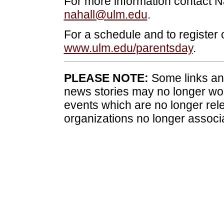
For more information contact N
nahall@ulm.edu
.
For a schedule and to register o
www.ulm.edu/parentsday
.
PLEASE NOTE:
Some links and
news stories may no longer wo
events which are no longer rele
organizations no longer associ