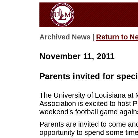
Archived News |
Return to N
November 11, 2011
Parents invited for spec
The University of Louisiana a
Association is excited to host 
weekend's football game again
Parents are invited to come and
opportunity to spend some time 