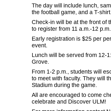
The day will include lunch, samp
the football game, and a T-shirt
Check-in will be at the front o
to register from 11 a.m.-12 p.m.
Early registration is $25 per p
event.
Lunch will be served from 12-1:
Grove.
From 1-2 p.m., students will esc
to meet with faculty. They will 
Stadium during the game.
All are encouraged to come ch
celebrate and Discover ULM!