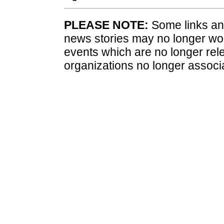
PLEASE NOTE:
Some links and
news stories may no longer wo
events which are no longer rele
organizations no longer associ