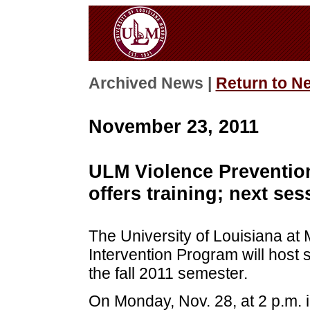
Archived News |
Return to N
November 23, 2011
ULM Violence Preventio
offers training; next ses
The University of Louisiana at
Intervention Program will host 
the fall 2011 semester.
On Monday, Nov. 28, at 2 p.m. 