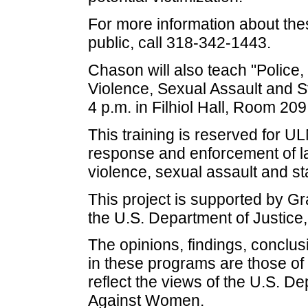
For more information about the
public, call 318-342-1443.
Chason will also teach "Police,
Violence, Sexual Assault and S
4 p.m. in Filhiol Hall, Room 209
This training is reserved for 
response and enforcement of la
violence, sexual assault and s
This project is supported by 
the U.S. Department of Justice
The opinions, findings, concl
in these programs are those of
reflect the views of the U.S. De
Against Women.