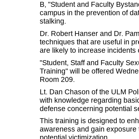
B, "Student and Faculty Bystan
campus in the prevention of dat
stalking.
Dr. Robert Hanser and Dr. Pame
techniques that are useful in p
are likely to increase incidents 
"Student, Staff and Faculty Sex
Training" will be offered Wednesd
Room 209.
Lt. Dan Chason of the ULM Poli
with knowledge regarding basi
defense concerning potential se
This training is designed to en
awareness and gain exposure to
potential victimization.