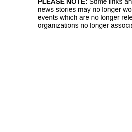
PLEASE NOTE:
Some links and
news stories may no longer wo
events which are no longer rele
organizations no longer associ