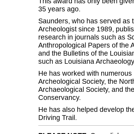
This award has only been given
35 years ago.
Saunders, who has served as t
Archeologist since 1989, publ
research in journals such as Sc
Anthropological Papers of the 
and the Bulletins of the Louisi
such as Louisiana Archaeology
He has worked with numerous o
Archeological Society, the Nort
Archaeological Society, and th
Conservancy.
He has also helped develop th
Driving Trail.