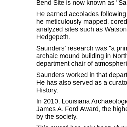
Bend Site is now known as "Sa
He earned accolades following
he meticulously mapped, cored
analyzed sites such as Watso
Hedgepeth.
Saunders' research was "a prim
archaic mound building in Nort
department chair of atmospheri
Saunders worked in that depar
He has also served as a curat
History.
In 2010, Louisiana Archaeologi
James A. Ford Award, the high
by the society.