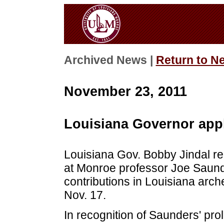
Archived News |
Return to N
November 23, 2011
Louisiana Governor app
Louisiana Gov. Bobby Jindal re
at Monroe professor Joe Saunde
contributions in Louisiana arch
Nov. 17.
In recognition of Saunders' pro