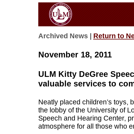
Archived News |
Return to N
November 18, 2011
ULM Kitty DeGree Speec
valuable services to co
Neatly placed children’s toys,
the lobby of the University of 
Speech and Hearing Center, pr
atmosphere for all those who en