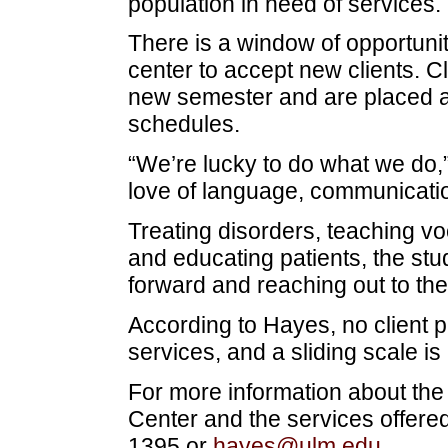
population in need of services.
There is a window of opportunit
center to accept new clients. Cl
new semester and are placed 
schedules.
“We’re lucky to do what we do,” 
love of language, communicatio
Treating disorders, teaching v
and educating patients, the stu
forward and reaching out to the
According to Hayes, no client 
services, and a sliding scale is
For more information about th
Center and the services offere
1395 or
hayes@ulm.edu
.