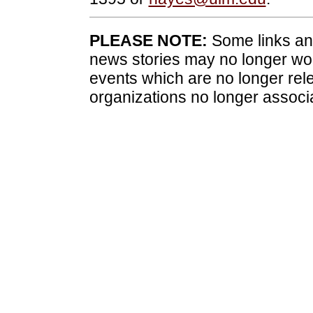
PLEASE NOTE:
Some links and
news stories may no longer wo
events which are no longer rele
organizations no longer associ