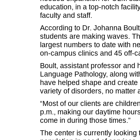
education, in a top-notch facili
faculty and staff.
According to Dr. Johanna Boul
students are making waves. The
largest numbers to date with ne
on-campus clinics and 45 off-cam
Boult, assistant professor and
Language Pathology, along with
have helped shape and create 
variety of disorders, no matter 
“Most of our clients are childr
p.m., making our daytime hours
come in during those times.”
The center is currently looking 