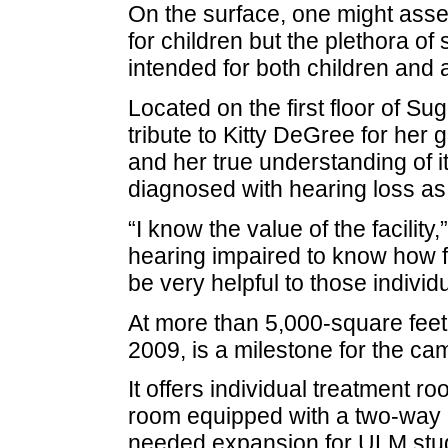
On the surface, one might asse
for children but the plethora of 
intended for both children and a
Located on the first floor of Suga
tribute to Kitty DeGree for her 
and her true understanding of i
diagnosed with hearing loss as
“I know the value of the facilit
hearing impaired to know how frus
be very helpful to those individu
At more than 5,000-square feet
2009, is a milestone for the ca
It offers individual treatment 
room equipped with a two-way 
needed expansion for ULM stude