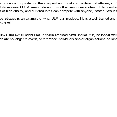
s notorious for producing the sharpest and most competitive trial attorneys. I
ully represent ULM among alumni from other major universities. It demonstra
s of high quality, and our graduates can compete with anyone,” stated Straus
es Strauss is an example of what ULM can produce. He is a well-trained and 
t level."
inks and e-mail addresses in these archived news stories may no longer wo
h are no longer relevent, or reference individuals and/or organizations no lon