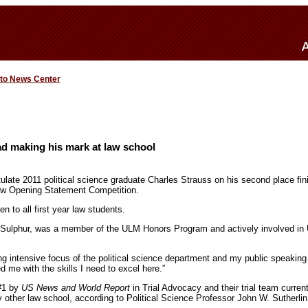
 to News Center
rad making his mark at law school
ulate 2011 political science graduate Charles Strauss on his second place fin
Law Opening Statement Competition.
n to all first year law students.
om Sulphur, was a member of the ULM Honors Program and actively involved in
ng intensive focus of the political science department and my public speaking
 me with the skills I need to excel here.”
#1 by
US News and World Report
in Trial Advocacy and their trial team curren
other law school, according to Political Science Professor John W. Sutherlin