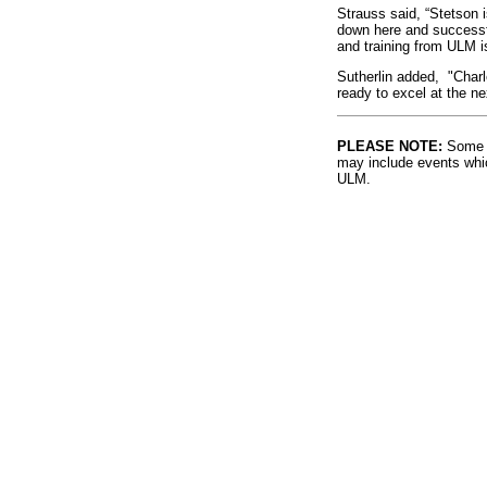
Strauss said, “Stetson i
down here and successf
and training from ULM i
Sutherlin added, "Charl
ready to excel at the nex
PLEASE NOTE:
Some l
may include events whic
ULM.