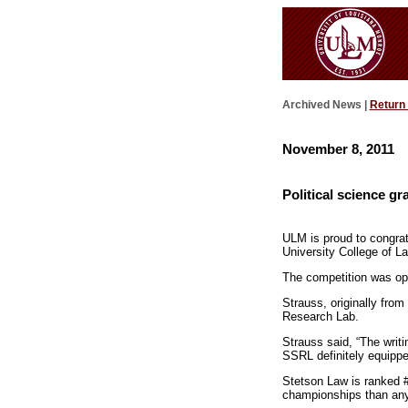
Archived News |
Return
November 8, 2011
Political science g
ULM is proud to congrat
University College of 
The competition was ope
Strauss, originally fr
Research Lab.
Strauss said, “The writi
SSRL definitely equipped
Stetson Law is ranked 
championships than any 