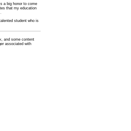
t’s a big honor to come
tes that my education
s.
talented student who is
rk, and some content
ger associated with