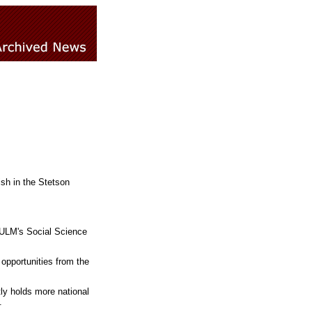
ish in the Stetson
 ULM's Social Science
 opportunities from the
tly holds more national
.