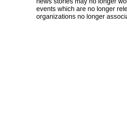
news stories may no longer wo
events which are no longer rele
organizations no longer associ