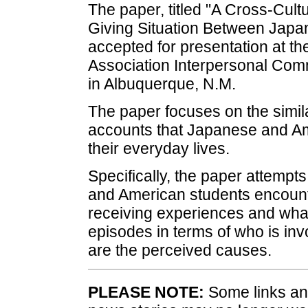
The paper, titled "A Cross-Cul
Giving Situation Between Jap
accepted for presentation at 
Association Interpersonal Com
in Albuquerque, N.M.
The paper focuses on the simila
accounts that Japanese and Am
their everyday lives.
Specifically, the paper attemp
and American students encount
receiving experiences and what
episodes in terms of who is inv
are the perceived causes.
PLEASE NOTE:
Some links and