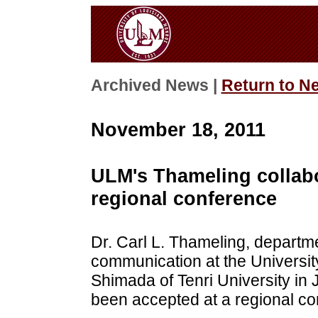
Archived News |
Return to N
November 18, 2011
ULM's Thameling collabo
regional conference
Dr. Carl L. Thameling, departm
communication at the University
Shimada of Tenri University in
been accepted at a regional co