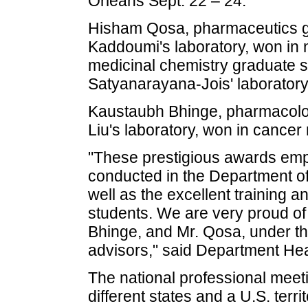
Orleans Sept. 22 – 24.
Hisham Qosa, pharmaceutics gr
Kaddoumi's laboratory, won in
medicinal chemistry graduate s
Satyanarayana-Jois' laboratory
Kaustaubh Bhinge, pharmacolog
Liu's laboratory, won in cancer
"These prestigious awards emph
conducted in the Department o
well as the excellent training 
students. We are very proud of
Bhinge, and Mr. Qosa, under th
advisors," said Department Hea
The national professional meet
different states and a U.S. terri