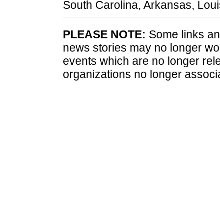
South Carolina, Arkansas, Loui
PLEASE NOTE:
Some links and
news stories may no longer wo
events which are no longer rele
organizations no longer associ