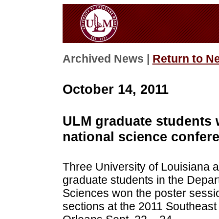
Archived News |
Return to N
October 14, 2011
ULM graduate students w
national science confer
Three University of Louisiana
graduate students in the Depar
Sciences won the poster sessio
sections at the 2011 Southeas