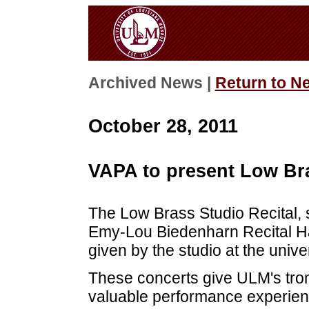
Archived News |
Return to N
October 28, 2011
VAPA to present Low Bra
The Low Brass Studio Recital, 
Emy-Lou Biedenharn Recital Hal
given by the studio at the univer
These concerts give ULM's tr
valuable performance experienc