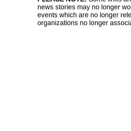
news stories may no longer wo
events which are no longer rele
organizations no longer associ