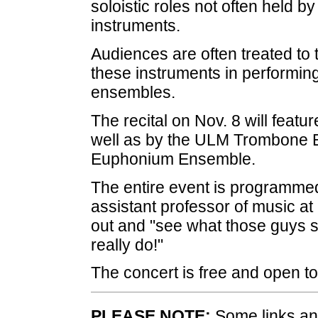
soloistic roles not often held 
instruments.
Audiences are often treated to the
these instruments in performin
ensembles.
The recital on Nov. 8 will featu
well as by the ULM Trombone
Euphonium Ensemble.
The entire event is programme
assistant professor of music a
out and "see what those guys si
really do!"
The concert is free and open to
PLEASE NOTE:
Some links and