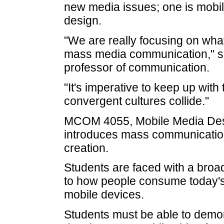
new media issues; one is mobi
design.
"We are really focusing on what
mass media communication," sa
professor of communication.
"It's imperative to keep up wit
convergent cultures collide."
MCOM 4055, Mobile Media Desi
introduces mass communication
creation.
Students are faced with a broad
to how people consume today's 
mobile devices.
Students must be able to demon