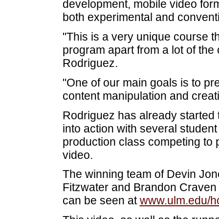
development, mobile video form
both experimental and conventi
"This is a very unique course
program apart from a lot of the 
Rodriguez.
"One of our main goals is to pre
content manipulation and creatio
Rodriguez has already started t
into action with several stude
production class competing t
video.
The winning team of Devin Jon
Fitzwater and Brandon Craven
can be seen at
www.ulm.edu/