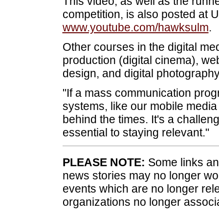
This video, as well as the run
competition, is also posted at
www.youtube.com/hawksulm
.
Other courses in the digital me
production (digital cinema), w
design, and digital photography
"If a mass communication prog
systems, like our mobile media 
behind the times. It's a challeng
essential to staying relevant."
PLEASE NOTE:
Some links and
news stories may no longer wo
events which are no longer rele
organizations no longer associ