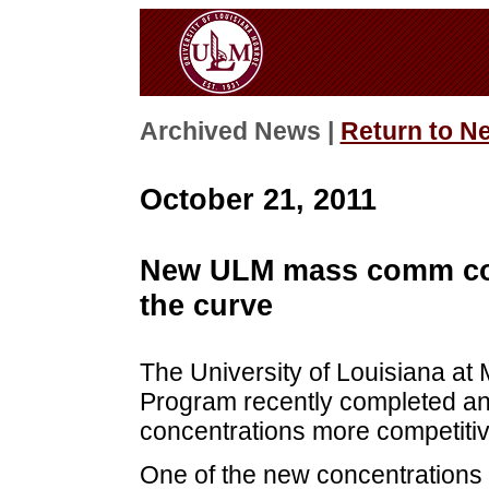
Archived News |
Return to N
October 21, 2011
New ULM mass comm cou
the curve
The University of Louisiana a
Program recently completed an 
concentrations more competitiv
One of the new concentrations 