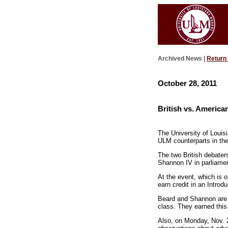
Archived News |
Return
October 28, 2011
British vs. Americ
The University of Louis
ULM counterparts in th
The two British debate
Shannon IV in parliamen
At the event, which is o
earn credit in an Intro
Beard and Shannon are j
class. They earned this
Also, on Monday, Nov. 2