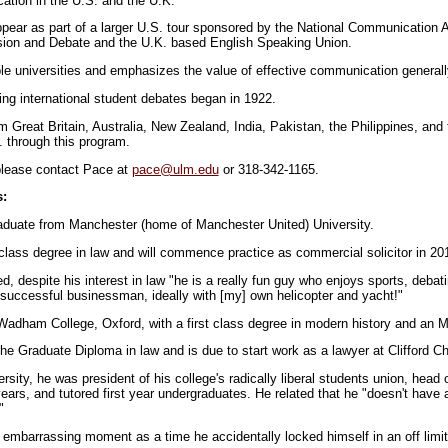
ation in the U.S. and the U.K.
pear as part of a larger U.S. tour sponsored by the National Communication 
ssion and Debate and the U.K. based English Speaking Union.
ple universities and emphasizes the value of effective communication generall
ing international student debates began in 1922.
m Great Britain, Australia, New Zealand, India, Pakistan, the Philippines, and
 through this program.
 please contact Pace at
pace@ulm.edu
or 318-342-1165.
s:
raduate from Manchester (home of Manchester United) University.
class degree in law and will commence practice as commercial solicitor in 20
, despite his interest in law "he is a really fun guy who enjoys sports, debati
a successful businessman, ideally with [my] own helicopter and yacht!"
adham College, Oxford, with a first class degree in modern history and an M.P
he Graduate Diploma in law and is due to start work as a lawyer at Clifford C
ersity, he was president of his college's radically liberal students union, head 
ears, and tutored first year undergraduates. He related that he "doesn't have a 
"
 embarrassing moment as a time he accidentally locked himself in an off limit