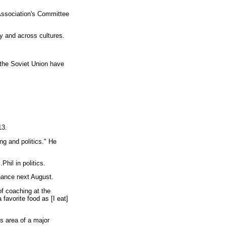
Association's Committee
y and across cultures.
 the Soviet Union have
13.
ng and politics." He
hil in politics.
hance next August.
of coaching at the
favorite food as [I eat]
s area of a major