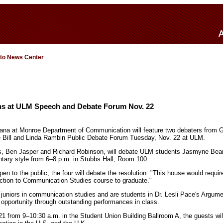
 to News Center
ans at ULM Speech and Debate Forum Nov. 22
iana at Monroe Department of Communication will feature two debaters from Gr
e Bill and Linda Rambin Public Debate Forum Tuesday, Nov. 22 at ULM.
rs, Ben Jasper and Richard Robinson, will debate ULM students Jasmyne Be
tary style from 6–8 p.m. in Stubbs Hall, Room 100.
pen to the public, the four will debate the resolution: "This house would require
duction to Communication Studies course to graduate."
uniors in communication studies and are students in Dr. Lesli Pace's Argum
 opportunity through outstanding performances in class.
1 from 9–10:30 a.m. in the Student Union Building Ballroom A, the guests will