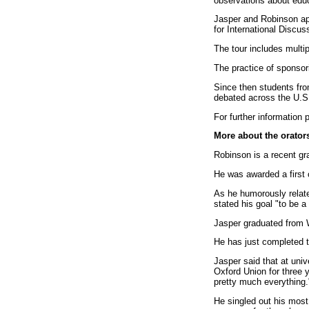
observations about educ
Jasper and Robinson ap
for International Discu
The tour includes multi
The practice of sponsor
Since then students fro
debated across the U.S.
For further information
More about the orator
Robinson is a recent g
He was awarded a first 
As he humorously related
stated his goal "to be 
Jasper graduated from W
He has just completed t
Jasper said that at univ
Oxford Union for three y
pretty much everything.
He singled out his most