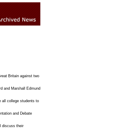
eat Britain against two
ard and Marshall Edmund
 all college students to
entation and Debate
 discuss their