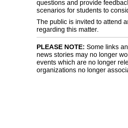
questions and provide feedback 
scenarios for students to consi
The public is invited to attend
regarding this matter.
PLEASE NOTE:
Some links and
news stories may no longer wo
events which are no longer rele
organizations no longer associ