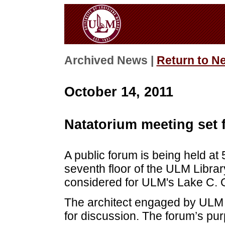
Archived News |
Return to N
October 14, 2011
Natatorium meeting set f
A public forum is being held at
seventh floor of the ULM Librar
considered for ULM's Lake C. 
The architect engaged by ULM s
for discussion. The forum’s pur