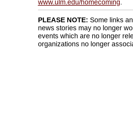
www.ulm.edu/homecoming
.
PLEASE NOTE:
Some links and
news stories may no longer wo
events which are no longer rele
organizations no longer associ