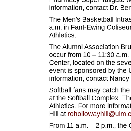
information, contact Dr. Be
The Men's Basketball Intra
a.m. in Fant-Ewing Colise
Athletics.
The Alumni Association Br
occur from 10 – 11:30 a.m.
Center, located on the seve
event is sponsored by the 
information, contact Nancy
Softball fans may catch the
at the Softball Complex. T
Athletics. For more inform
Hill at
rohollowayhill@ulm.
From 11 a.m. – 2 p.m., the