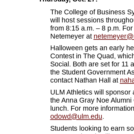
The College of Business S
will host sessions throughou
from 8:15 a.m. – 8 p.m. For
Netemeyer at
netemeyer@
Halloween gets an early he
Contest in The Quad, which
Social. Both are set for 11
the Student Government Ass
contact Nathan Hall at
nah
ULM Athletics will sponsor
the Anna Gray Noe Alumni C
lunch. For more informatio
odowd@ulm.edu
.
Students looking to earn s