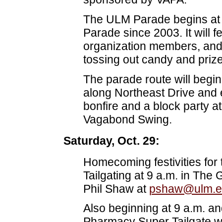
The ULM Parade begins at 
Parade since 2003. It will f
organization members, and 
tossing out candy and prize
The parade route will begi
along Northeast Drive and e
bonfire and a block party a
Vagabond Swing.
Saturday, Oct. 29:
Homecoming festivities for
Tailgating at 9 a.m. in The
Phil Shaw at
pshaw@ulm.e
Also beginning at 9 a.m. and
Pharmacy Super Tailgate wi