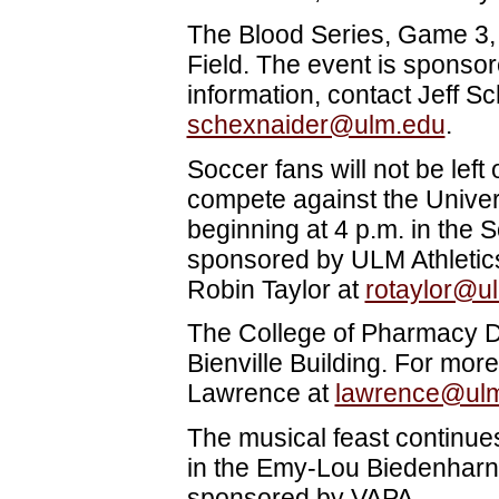
The Blood Series, Game 3, 
Field. The event is sponso
information, contact Jeff S
schexnaider@ulm.edu
.
Soccer fans will not be lef
compete against the Univers
beginning at 4 p.m. in the
sponsored by ULM Athletics
Robin Taylor at
rotaylor@u
The College of Pharmacy D
Bienville Building. For more
Lawrence
at
lawrence@ul
The musical feast continues
in the Emy-Lou Biedenharn 
sponsored by VAPA.