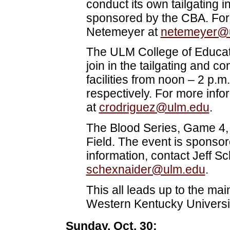
conduct its own tailgating 
sponsored by the CBA. For 
Netemeyer at
netemeyer@
The ULM College of Educa
join in the tailgating and 
facilities from noon – 2 p.
respectively. For more info
at
crodriguez@ulm.edu
.
The Blood Series, Game 4, 
Field. The event is sponso
information, contact Jeff S
schexnaider@ulm.edu
.
This all leads up to the ma
Western Kentucky Universit
Sunday, Oct. 30: