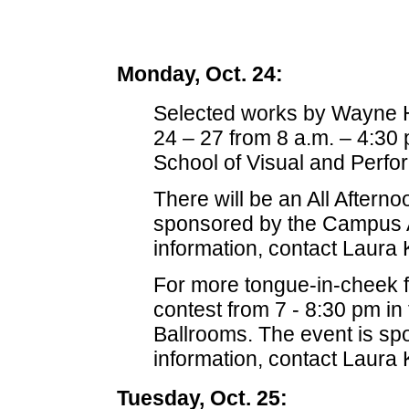
Monday, Oct. 24:
Selected works by Wayne Hor
24 – 27 from 8 a.m. – 4:30
School of Visual and Perfor
There will be an All After
sponsored by the Campus A
information, contact Laura 
For more tongue-in-cheek f
contest from 7 - 8:30 pm in
Ballrooms. The event is s
information, contact Laura 
Tuesday, Oct. 25: