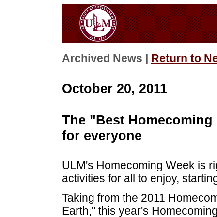
Archived News |
Return to N
October 20, 2011
The "Best Homecoming 
for everyone
ULM's Homecoming Week is right
activities for all to enjoy, start
Taking from the 2011 Homecom
Earth," this year's Homecoming