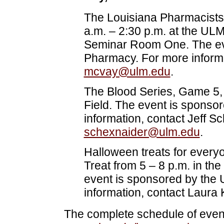
The Louisiana Pharmacists 
a.m. – 2:30 p.m. at the UL
Seminar Room One. The eve
Pharmacy. For more informa
mcvay@ulm.edu
.
The Blood Series, Game 5, 
Field. The event is sponso
information, contact Jeff S
schexnaider@ulm.edu
.
Halloween treats for everyon
Treat from 5 – 8 p.m. in th
event is sponsored by the 
information, contact Laura 
The complete schedule of event