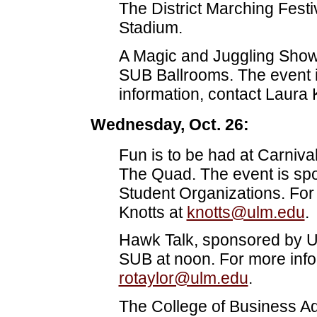
The District Marching Festiv
Stadium.
A Magic and Juggling Show w
SUB Ballrooms. The event 
information, contact Laura 
Wednesday, Oct. 26:
Fun is to be had at Carniva
The Quad. The event is s
Student Organizations. For
Knotts at
knotts@ulm.edu
.
Hawk Talk, sponsored by ULM
SUB at noon. For more info
rotaylor@ulm.edu
.
The College of Business Adm