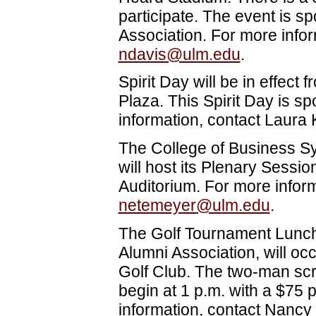
participate. The event is 
Association. For more info
ndavis@ulm.edu
.
Spirit Day will be in effect 
Plaza. This Spirit Day is 
information, contact Laura 
The College of Business S
will host its Plenary Sessio
Auditorium. For more infor
netemeyer@ulm.edu
.
The Golf Tournament Lunc
Alumni Association, will oc
Golf Club. The two-man scr
begin at 1 p.m. with a $75
information, contact Nancy