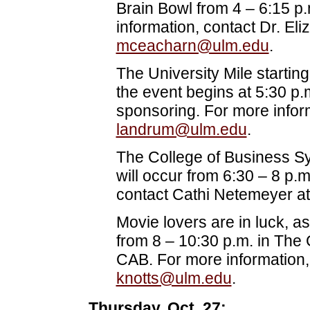
Brain Bowl from 4 – 6:15 p
information, contact Dr. El
mceacharn@ulm.edu
.
The University Mile starting 
the event begins at 5:30 p.
sponsoring. For more infor
landrum@ulm.edu
.
The College of Business S
will occur from 6:30 – 8 p.
contact Cathi Netemeyer a
Movie lovers are in luck, as
from 8 – 10:30 p.m. in The
CAB. For more information,
knotts@ulm.edu
.
Thursday, Oct. 27: