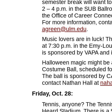
semester break will want to
2 – 4 p.m. in the SUB Ball
the Office of Career Conne
For more information, conta
agreen@ulm.edu
.
Music lovers are in luck! Th
at 7:30 p.m. in the Emy-Lou
is sponsored by VAPA and is
Halloween magic might be 
Costume Ball, scheduled fo
The ball is sponsored by C
contact Nathan Hall at
nah
Friday, Oct. 28:
Tennis, anyone? The Tennis
Heard Stadium. There is a 