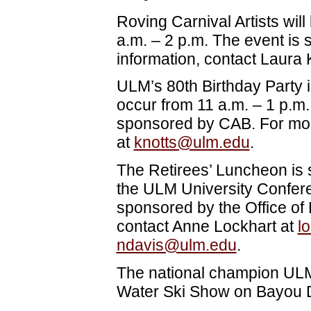
Roving Carnival Artists wi
a.m. – 2 p.m. The event is
information, contact Laura 
ULM’s 80th Birthday Party is
occur from 11 a.m. – 1 p.m.
sponsored by CAB. For more
at
knotts@ulm.edu
.
The Retirees’ Luncheon is s
the ULM University Confere
sponsored by the Office of
contact Anne Lockhart at
l
ndavis@ulm.edu
.
The national champion ULM 
Water Ski Show on Bayou D