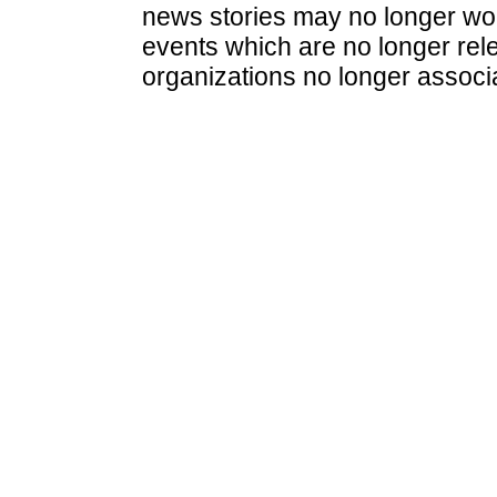
news stories may no longer wo
events which are no longer rele
organizations no longer associ