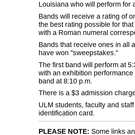
Louisiana who will perform for 
Bands will receive a rating of on
the best rating possible for tha
with a Roman numeral correspo
Bands that receive ones in all 
have won "sweepstakes."
The first band will perform at 5
with an exhibition performanc
band at 8:10 p.m.
There is a $3 admission charge f
ULM students, faculty and staff 
identification card.
PLEASE NOTE:
Some links and