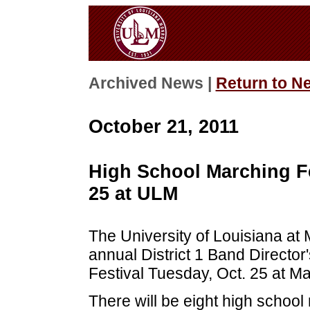
Archived News |
Return to N
October 21, 2011
High School Marching Fe
25 at ULM
The University of Louisiana at 
annual District 1 Band Directo
Festival Tuesday, Oct. 25 at 
There will be eight high schoo