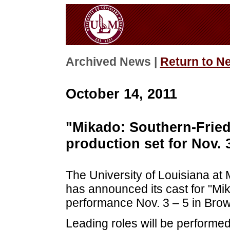
Archived News |
Return to N
October 14, 2011
"Mikado: Southern-Frie
production set for Nov. 
The University of Louisiana a
has announced its cast for "Mik
performance Nov. 3 – 5 in Brow
Leading roles will be performed