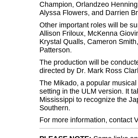
Champion, Orlandzeo Hennings
Alyssa Flowers, and Darrien Br
Other important roles will be 
Allison Friloux, McKenna Giovi
Krystal Qualls, Cameron Smith,
Patterson.
The production will be conduct
directed by Dr. Mark Ross Clar
The Mikado, a popular musical p
setting in the ULM version. It t
Mississippi to recognize the J
Southern.
For more information, contact 