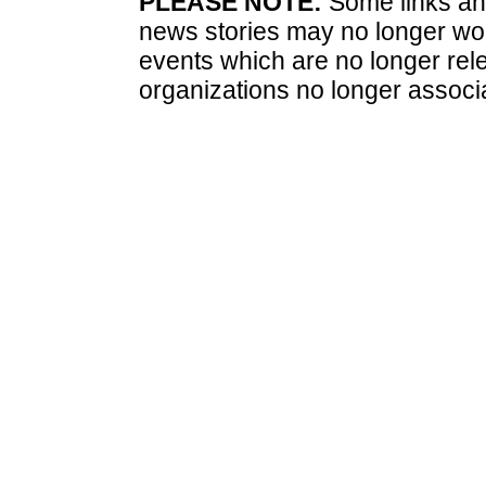
PLEASE NOTE:
Some links and
news stories may no longer wo
events which are no longer rele
organizations no longer associ