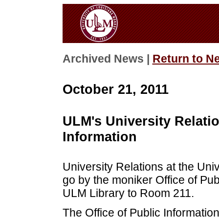
Archived News |
Return to N
October 21, 2011
ULM's University Relati
Information
University Relations at the Uni
go by the moniker Office of Publ
ULM Library to Room 211.
The Office of Public Informatio