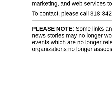
marketing, and web services to 
To contact, please call 318-34
PLEASE NOTE:
Some links and
news stories may no longer wo
events which are no longer rele
organizations no longer associ