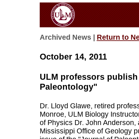
Archived News |
Return to N
October 14, 2011
ULM professors publish a
Paleontology"
Dr. Lloyd Glawe, retired profess
Monroe, ULM Biology Instructor
of Physics Dr. John Anderson, a
Mississippi Office of Geology p