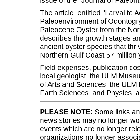
issue of the "Journal of Paleont
The article, entitled "Larval to
Paleoenvironment of Odontogry
Paleocene Oyster from the Nort
describes the growth stages a
ancient oyster species that thri
Northern Gulf Coast 57 million
Field expenses, publication co
local geologist, the ULM Museu
of Arts and Sciences, the ULM
Earth Sciences, and Physics, 
PLEASE NOTE:
Some links and
news stories may no longer wo
events which are no longer rele
organizations no longer associ