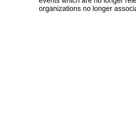
events which are no longer rele
organizations no longer associ