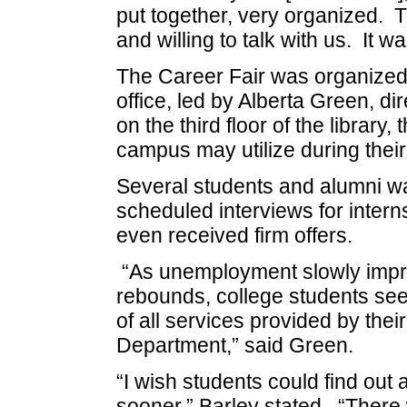
put together, very organized. T
and willing to talk with us. It w
The Career Fair was organize
office, led by Alberta Green, d
on the third floor of the library,
campus may utilize during their
Several students and alumni wal
scheduled interviews for intern
even received firm offers.
“As unemployment slowly impr
rebounds, college students se
of all services provided by thei
Department,” said Green.
“I wish students could find out
sooner,” Barley stated. “There 