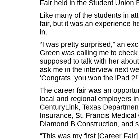
Fair held in the Student Union 
Like many of the students in att
fair, but it was an experience 
in.
“I was pretty surprised,” an exc
Green was calling me to check
supposed to talk with her abou
ask me in the interview next w
‘Congrats, you won the iPad 2!’
The career fair was an opportun
local and regional employers i
CenturyLink, Texas Department 
Insurance, St. Francis Medical
Diamond B Construction, and s
“This was my first [Career Fair]