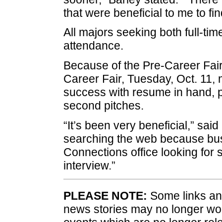
that were beneficial to me to find
All majors seeking both full-tim
attendance.
Because of the Pre-Career Fai
Career Fair, Tuesday, Oct. 11,
success with resume in hand, p
second pitches.
“It’s been very beneficial,” said
searching the web because bus
Connections office looking for s
interview.”
PLEASE NOTE:
Some links and
news stories may no longer wo