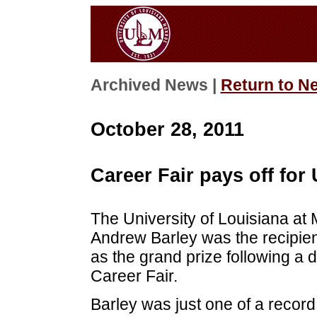
Archived News |
Return to N
October 28, 2011
Career Fair pays off for
The University of Louisiana at
Andrew Barley was the recipien
as the grand prize following a d
Career Fair.
Barley was just one of a record