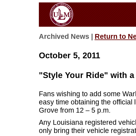
Archived News |
Return to N
October 5, 2011
"Style Your Ride" with a
Fans wishing to add some Warha
easy time obtaining the official
Grove from 12 – 5 p.m.
Any Louisiana registered vehicle
only bring their vehicle registr