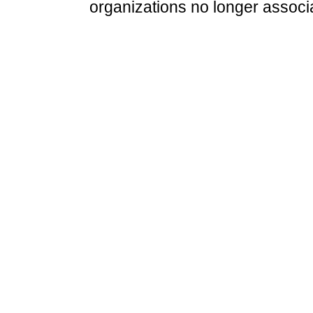
organizations no longer associ