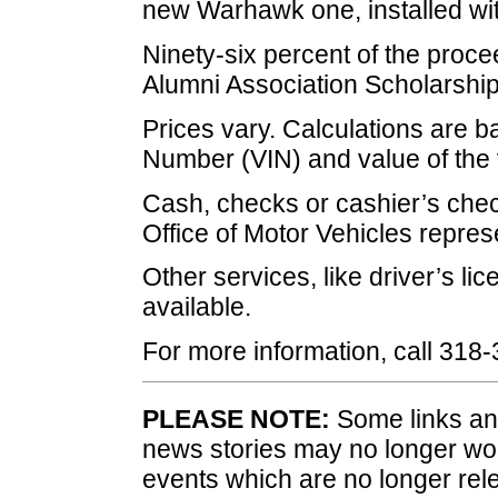
new Warhawk one, installed wit
Ninety-six percent of the proce
Alumni Association Scholarshi
Prices vary. Calculations are ba
Number (VIN) and value of the v
Cash, checks or cashier’s chec
Office of Motor Vehicles repres
Other services, like driver’s li
available.
For more information, call 318
PLEASE NOTE:
Some links and
news stories may no longer wo
events which are no longer rele