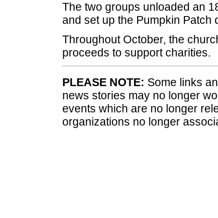
The two groups unloaded an 18
and set up the Pumpkin Patch di
Throughout October, the church
proceeds to support charities.
PLEASE NOTE:
Some links and
news stories may no longer wo
events which are no longer rele
organizations no longer associ