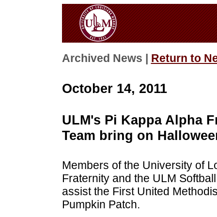
Archived News |
Return to N
October 14, 2011
ULM's Pi Kappa Alpha Fr
Team bring on Hallowee
Members of the University of L
Fraternity and the ULM Softball
assist the First United Methodi
Pumpkin Patch.