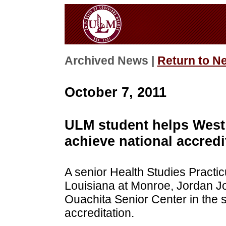
Archived News |
Return to N
October 7, 2011
ULM student helps West
achieve national accredi
A senior Health Studies Practicu
Louisiana at Monroe, Jordan Jo
Ouachita Senior Center in the 
accreditation.