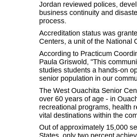
Jordan reviewed polices, devel
business continuity and disaste
process.
Accreditation status was granted
Centers, a unit of the National 
According to Practicum Coordin
Paula Griswold, "This communit
studies students a hands-on op
senior population in our commun
The West Ouachita Senior Cent
over 60 years of age - in Ouac
recreational programs, health r
vital destinations within the co
Out of approximately 15,000 se
States, only two percent achiev