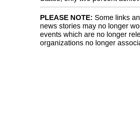
PLEASE NOTE:
Some links and
news stories may no longer wo
events which are no longer rele
organizations no longer associ