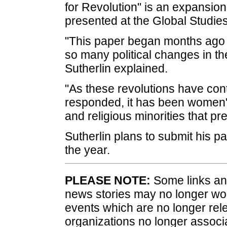
for Revolution" is an expansion o
presented at the Global Studie
"This paper began months ago du
so many political changes in th
Sutherlin explained.
"As these revolutions have con
responded, it has been women's
and religious minorities that p
Sutherlin plans to submit his pa
the year.
PLEASE NOTE:
Some links and
news stories may no longer wo
events which are no longer rele
organizations no longer associ