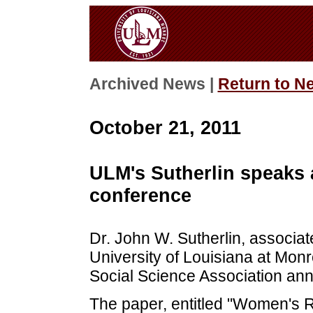
Archived News |
Return to N
October 21, 2011
ULM's Sutherlin speaks a
conference
Dr. John W. Sutherlin, associate
University of Louisiana at Monr
Social Science Association ann
The paper, entitled "Women's R