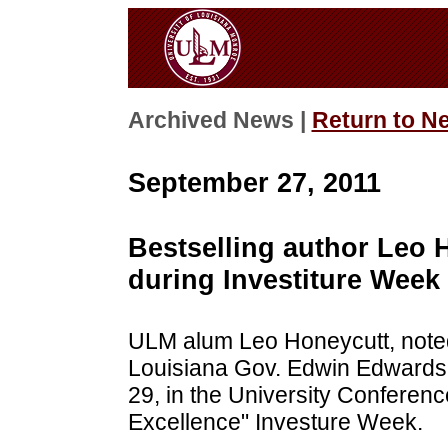
Archived News |
Return to N
September 27, 2011
Bestselling author Leo 
during Investiture Week
ULM alum Leo Honeycutt, noted 
Louisiana Gov. Edwin Edwards, 
29, in the University Conferenc
Excellence" Investure Week.