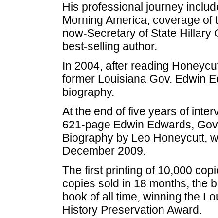
His professional journey incl
Morning America, coverage of th
now-Secretary of State Hillary 
best-selling author.
In 2004, after reading Honeycu
former Louisiana Gov. Edwin Ed
biography.
At the end of five years of int
621-page Edwin Edwards, Gover
Biography by Leo Honeycutt, wa
December 2009.
The first printing of 10,000 copi
copies sold in 18 months, the b
book of all time, winning the L
History Preservation Award.