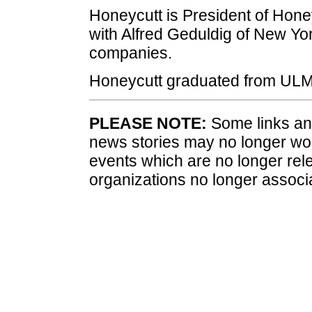
Honeycutt is President of Honey
with Alfred Geduldig of New Yor
companies.
Honeycutt graduated from ULM 
PLEASE NOTE:
Some links and
news stories may no longer wo
events which are no longer rele
organizations no longer associ