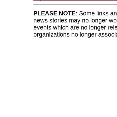
PLEASE NOTE:
Some links and
news stories may no longer wo
events which are no longer rele
organizations no longer associ