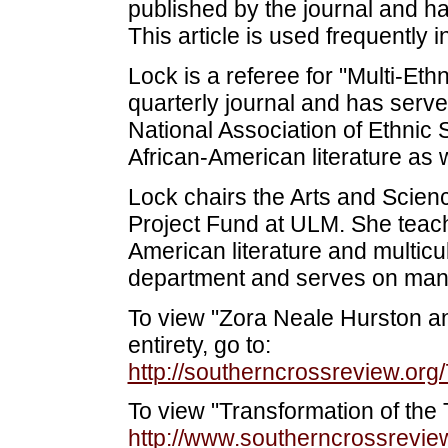
published by the journal and ha
This article is used frequently 
Lock is a referee for "Multi-Ethn
quarterly journal and has serve
National Association of Ethnic
African-American literature as 
Lock chairs the Arts and Scie
Project Fund at ULM. She teach
American literature and multicul
department and serves on man
To view "Zora Neale Hurston an
entirety, go to:
http://southerncrossreview.org
To view "Transformation of the T
http://www.southerncrossreview