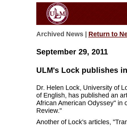
Archived News |
Return to N
September 29, 2011
ULM's Lock publishes i
Dr. Helen Lock, University of
of English, has published an art
African American Odyssey" in o
Review."
Another of Lock's articles, "Tra