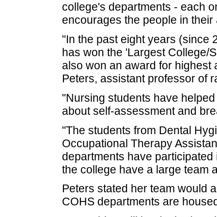
college's departments - each o
encourages the people in their 
"In the past eight years (since
has won the 'Largest College/S
also won an award for highest 
Peters, assistant professor of 
"Nursing students have helped 
about self-assessment and brea
"The students from Dental Hyg
Occupational Therapy Assista
departments have participated 
the college have a large team 
Peters stated her team would 
COHS departments are housed t