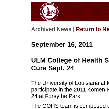
Archived News |
Return to N
September 16, 2011
ULM College of Health S
Cure Sept. 24
The University of Louisiana at 
participate in the 2011 Komen 
24 at Forsythe Park.
The COHS team is composed of s