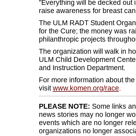
"Everything will be decked out 
raise awareness for breast can
The ULM RADT Student Organiz
for the Cure; the money was ra
philanthropic projects through
The organization will walk in ho
ULM Child Development Center 
and Instruction Department.
For more information about th
visit
www.komen.org/race
.
PLEASE NOTE:
Some links and
news stories may no longer wo
events which are no longer rele
organizations no longer associ