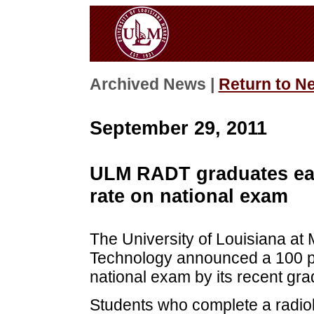
Archived News |
Return to N
September 29, 2011
ULM RADT graduates earn
rate on national exam
The University of Louisiana at
Technology announced a 100 per
national exam by its recent gra
Students who complete a radio