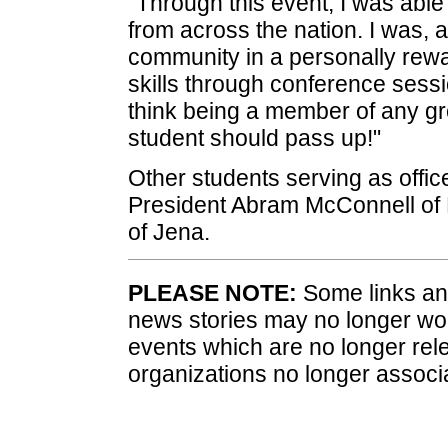
"Through this event, I was abl
from across the nation. I was, a
community in a personally rew
skills through conference sessi
think being a member of any g
student should pass up!"
Other students serving as offic
President Abram McConnell of
of Jena.
PLEASE NOTE:
Some links and
news stories may no longer wo
events which are no longer rele
organizations no longer associ