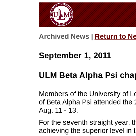
Archived News |
Return to N
September 1, 2011
ULM Beta Alpha Psi chap
Members of the University of 
of Beta Alpha Psi attended the
Aug. 11 - 13.
For the seventh straight year,
achieving the superior level in