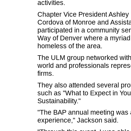
activities.
Chapter Vice President Ashley
Cordova of Monroe and Assist
participated in a community se
Way of Denver where a myriad 
homeless of the area.
The ULM group networked with
world and professionals represen
firms.
They also attended several pro
such as "What to Expect in You
Sustainability."
"The BAP annual meeting was 
experience," Jackson said.