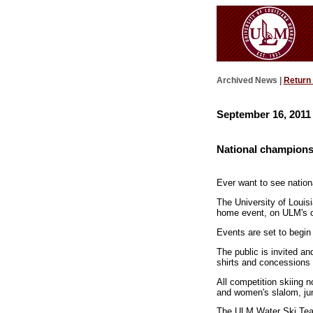
Archived News |
Return
September 16, 2011
National champions
Ever want to see nation
The University of Louis
home event, on ULM's 
Events are set to begin
The public is invited an
shirts and concessions 
All competition skiing n
and women's slalom, jum
The ULM Water Ski Team