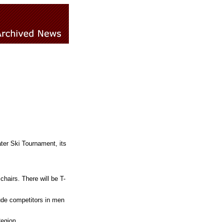
ter Ski Tournament, its
chairs. There will be T-
lude competitors in men
egion.