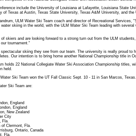
nference include the University of Louisiana at Lafayette, Louisiana State Uni
ity of Texas at Austin, Texas State University, Texas A&M University, and the 
 Landrum, ULM Water Ski Team coach and director of Recreational Services, "
 water skiing in the world, with the ULM Water Ski Team leading with several
of skiers and are looking forward to a strong turn out from the ULM students, 
our tournament."
 spectacular skiing they see from our team. The university is really proud to
letes. Our intention is to bring home another National Championship title in Oc
holds 22 National Collegiate Water Ski Association Championship titles, wi
n held.
 Water Ski Team won the UT Fall Classic Sept. 10 - 11 in San Marcos, Texas
ter Ski Team are:
ndon, England
London, England
lton, New Zealand
er City
, Fla.
f Clermont, Fla.
risburg, Ontario, Canada
t, Fla.