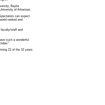
versity, Baylor
University of Arkansas.
Spectators can expect
 world ranked and
faculty/staff and
 have such a wonderful
tober."
nning 22 of the 32 years
.