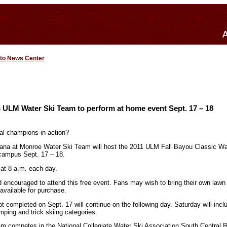
 to News Center
 ULM Water Ski Team to perform at home event Sept. 17 – 18
al champions in action?
iana at Monroe Water Ski Team will host the 2011 ULM Fall Bayou Classic Wa
campus Sept. 17 – 18.
 at 8 a.m. each day.
d encouraged to attend this free event. Fans may wish to bring their own lawn 
available for purchase.
ot completed on Sept. 17 will continue on the following day. Saturday will inc
ping and trick skiing categories.
 competes in the National Collegiate Water Ski Association South Central R