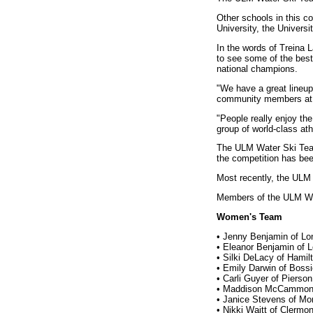
Other schools in this co
University, the Univers
In the words of Treina
to see some of the best
national champions.
"We have a great lineup 
community members at 
"People really enjoy the
group of world-class ath
The ULM Water Ski Team 
the competition has bee
Most recently, the ULM
Members of the ULM Wa
Women's Team
• Jenny Benjamin of Lo
• Eleanor Benjamin of 
• Silki DeLacy of Hami
• Emily Darwin of Bossi
• Carli Guyer of Pierson
• Maddison McCammon o
• Janice Stevens of Mor
• Nikki Waitt of Clermon