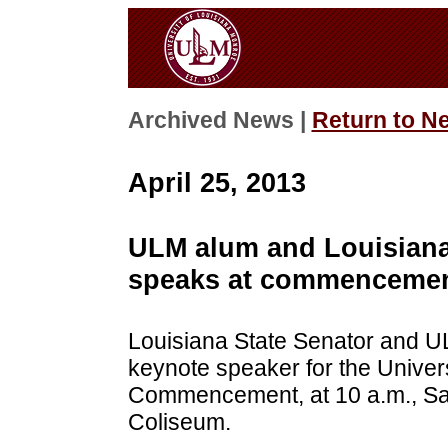
Archived News |
Return to N
April 25, 2013
ULM alum and Louisiana
speaks at commencemen
Louisiana State Senator and U
keynote speaker for the Univers
Commencement, at 10 a.m., Sat
Coliseum.