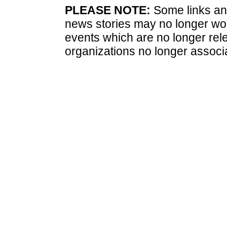
PLEASE NOTE:
Some links and
news stories may no longer wo
events which are no longer rele
organizations no longer associ