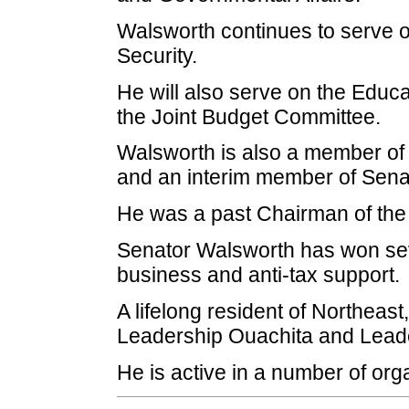
Walsworth continues to serve 
Security.
He will also serve on the Educat
the Joint Budget Committee.
Walsworth is also a member of 
and an interim member of Sena
He was a past Chairman of the 
Senator Walsworth has won seve
business and anti-tax support.
A lifelong resident of Northeast
Leadership Ouachita and Leade
He is active in a number of org