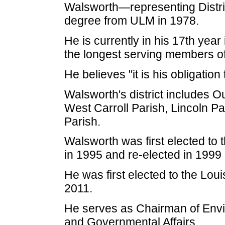
Walsworth—representing Distri
degree from ULM in 1978.
He is currently in his 17th year
the longest serving members of
He believes "it is his obligation
Walsworth's district includes 
West Carroll Parish, Lincoln P
Parish.
Walsworth was first elected to
in 1995 and re-elected in 1999
He was first elected to the Lou
2011.
He serves as Chairman of Envir
and Governmental Affairs.