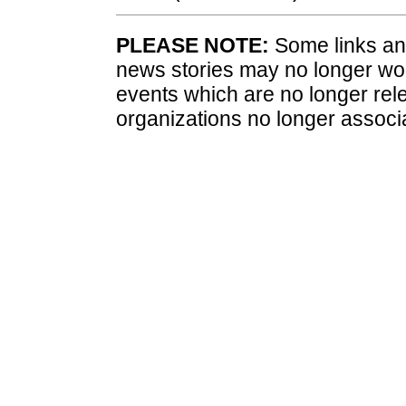
PLEASE NOTE:
Some links and
news stories may no longer wo
events which are no longer rele
organizations no longer associ