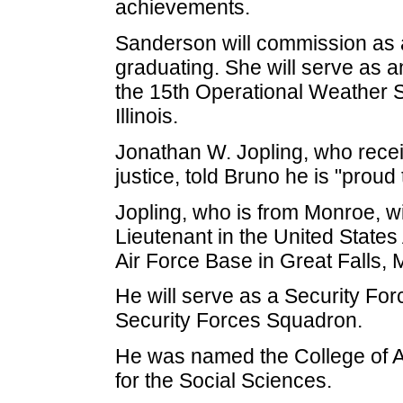
achievements.
Sanderson will commission as an
graduating. She will serve as a
the 15th Operational Weather S
Illinois.
Jonathan W. Jopling, who recei
justice, told Bruno he is "proud
Jopling, who is from Monroe, 
Lieutenant in the United States
Air Force Base in Great Falls, 
He will serve as a Security For
Security Forces Squadron.
He was named the College of A
for the Social Sciences.