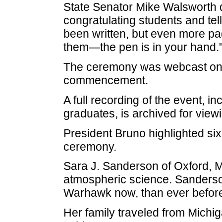
State Senator Mike Walsworth 
congratulating students and tell
been written, but even more page
them—the pen is in your hand.
The ceremony was webcast onli
commencement.
A full recording of the event, i
graduates, is archived for view
President Bruno highlighted six
ceremony.
Sara J. Sanderson of Oxford, M
atmospheric science. Sanderson
Warhawk now, than ever before
Her family traveled from Michig