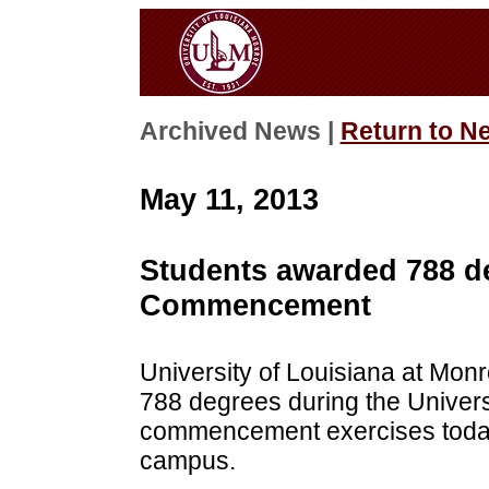
Archived News |
Return to N
May 11, 2013
Students awarded 788 d
Commencement
University of Louisiana at Mon
788 degrees during the Univers
commencement exercises today
campus.