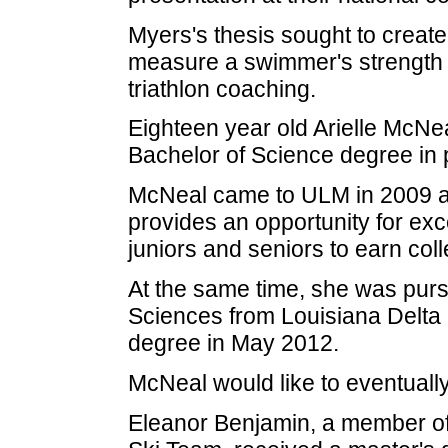
Myers's thesis sought to create
measure a swimmer's strength an
triathlon coaching.
Eighteen year old Arielle McNe
Bachelor of Science degree in 
McNeal came to ULM in 2009 as
provides an opportunity for ex
juniors and seniors to earn coll
At the same time, she was purs
Sciences from Louisiana Delta
degree in May 2012.
McNeal would like to eventuall
Eleanor Benjamin, a member o