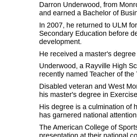
Darron Underwood, from Monroe
and earned a Bachelor of Busin
In 2007, he returned to ULM for
Secondary Education before dec
development.
He received a master's degree
Underwood, a Rayville High Sc
recently named Teacher of the 
Disabled veteran and West Mon
his master's degree in Exercis
His degree is a culmination of
has garnered national attention
The American College of Sports
presentation at their national c