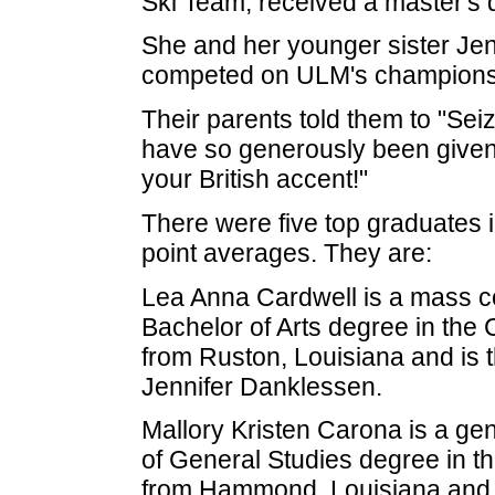
Ski Team, received a master's 
She and her younger sister J
competed on ULM's championsh
Their parents told them to "Sei
have so generously been given
your British accent!"
There were five top graduates i
point averages. They are:
Lea Anna Cardwell is a mass c
Bachelor of Arts degree in the 
from Ruston, Louisiana and is 
Jennifer Danklessen.
Mallory Kristen Carona is a gen
of General Studies degree in th
from Hammond, Louisiana and i