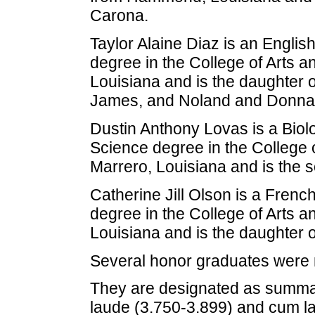
Carona.
Taylor Alaine Diaz is an Englis
degree in the College of Arts a
Louisiana and is the daughter 
James, and Noland and Donna 
Dustin Anthony Lovas is a Biol
Science degree in the College 
Marrero, Louisiana and is the 
Catherine Jill Olson is a Frenc
degree in the College of Arts a
Louisiana and is the daughter 
Several honor graduates were 
They are designated as summa
laude (3.750-3.899) and cum l