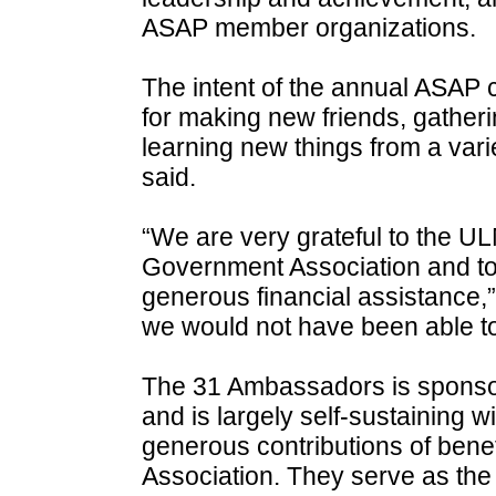
ASAP member organizations.
The intent of the annual ASAP 
for making new friends, gather
learning new things from a vari
said.
“We are very grateful to the U
Government Association and to 
generous financial assistance,”
we would not have been able to
The 31 Ambassadors is sponso
and is largely self-sustaining w
generous contributions of ben
Association. They serve as the of