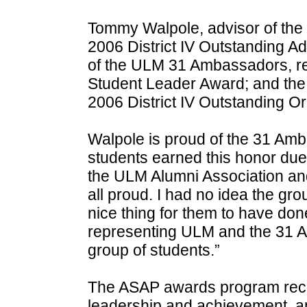
Tommy Walpole, advisor of th
2006 District IV Outstanding A
of the ULM 31 Ambassadors, rec
Student Leader Award; and th
2006 District IV Outstanding O
Walpole is proud of the 31 Amb
students earned this honor due 
the ULM Alumni Association an
all proud. I had no idea the gr
nice thing for them to have don
representing ULM and the 31 
group of students.”
The ASAP awards program recog
leadership and achievement, a