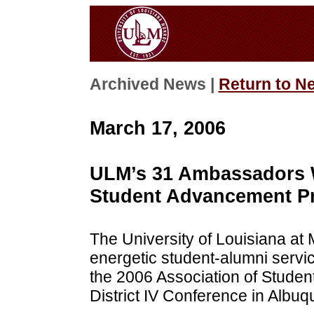
Archived News |
Return to N
March 17, 2006
ULM’s 31 Ambassadors W
Student Advancement P
The University of Louisiana a
energetic student-alumni servi
the 2006 Association of Stud
District IV Conference in Albu