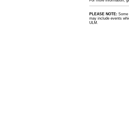
For more information, g
PLEASE NOTE:
Some l
may include events whic
ULM.