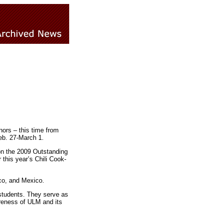
ors – this time from
eb. 27-March 1.
on the 2009 Outstanding
his year’s Chili Cook-
co, and Mexico.
students. They serve as
areness of ULM and its