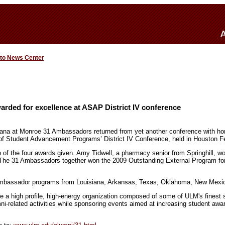
 to News Center
rded for excellence at ASAP District IV conference
iana at Monroe 31 Ambassadors returned from yet another conference with hon
of Student Advancement Programs’ District IV Conference, held in Houston F
f the four awards given. Amy Tidwell, a pharmacy senior from Springhill, w
The 31 Ambassadors together won the 2009 Outstanding External Program for t
 ambassador programs from Louisiana, Arkansas, Texas, Oklahoma, New Mexi
 a high profile, high-energy organization composed of some of ULM's finest 
umni-related activities while sponsoring events aimed at increasing student aw