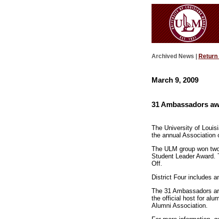
Archived News |
Return
March 9, 2009
31 Ambassadors awa
The University of Louis
the annual Association 
The ULM group won two o
Student Leader Award. 
Off.
District Four includes
The 31 Ambassadors are
the official host for al
Alumni Association.