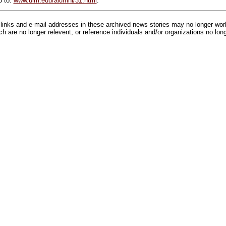
o to:
www.ulm.edu/alumni/31.html
.
inks and e-mail addresses in these archived news stories may no longer wo
h are no longer relevent, or reference individuals and/or organizations no lon