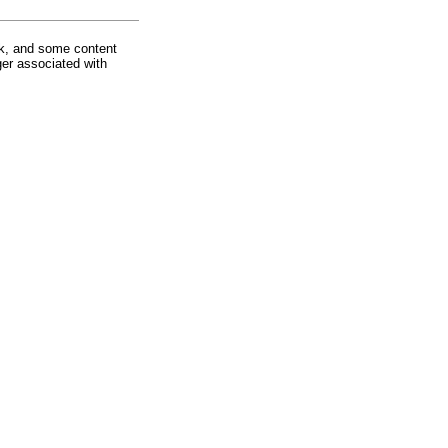
rk, and some content
ger associated with