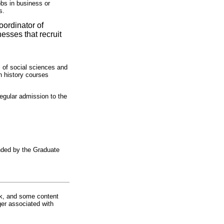
obs in business or
s.
oordinator of
esses that recruit
 of social sciences and
n history courses
regular admission to the
nded by the Graduate
rk, and some content
ger associated with