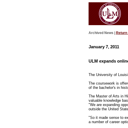
Archived News |
Return
January 7, 2011
ULM expands online 
The University of Louis
The coursework is offe
of the bachelor's in his
The Master of Arts in Hi
valuable knowledge base 
"We are expanding opport
outside the United Stat
"So it made sense to ex
a number of career opti