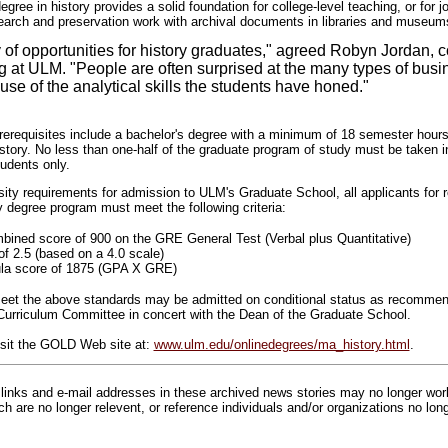
gree in history provides a solid foundation for college-level teaching, or for j
earch and preservation work with archival documents in libraries and museum
y of opportunities for history graduates," agreed Robyn Jordan, c
g at ULM. "People are often surprised at the many types of busin
use of the analytical skills the students have honed."
erequisites include a bachelor's degree with a minimum of 18 semester hours
story. No less than one-half of the graduate program of study must be taken i
tudents only.
rsity requirements for admission to ULM's Graduate School, all applicants for 
y degree program must meet the following criteria:
ined score of 900 on the GRE General Test (Verbal plus Quantitative)
 2.5 (based on a 4.0 scale)
la score of 1875 (GPA X GRE)
 meet the above standards may be admitted on conditional status as recomme
Curriculum Committee in concert with the Dean of the Graduate School.
isit the GOLD Web site at:
www.ulm.edu/onlinedegrees/ma_history.html
.
inks and e-mail addresses in these archived news stories may no longer wo
h are no longer relevent, or reference individuals and/or organizations no lon