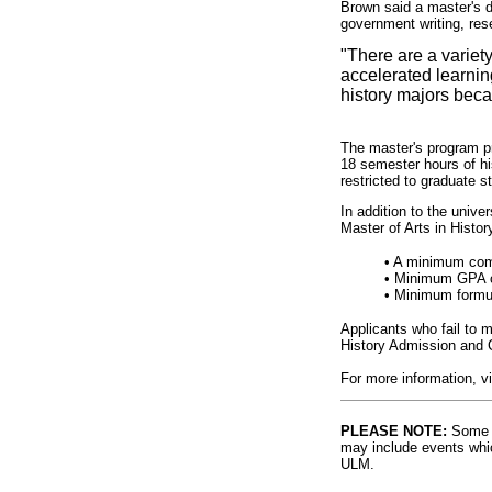
Brown said a master's de
government writing, res
"There are a variet
accelerated learnin
history majors beca
The master's program pr
18 semester hours of hi
restricted to graduate s
In addition to the unive
Master of Arts in Histor
• A minimum comb
• Minimum GPA of
• Minimum formu
Applicants who fail to
History Admission and 
For more information, v
PLEASE NOTE:
Some l
may include events whic
ULM.