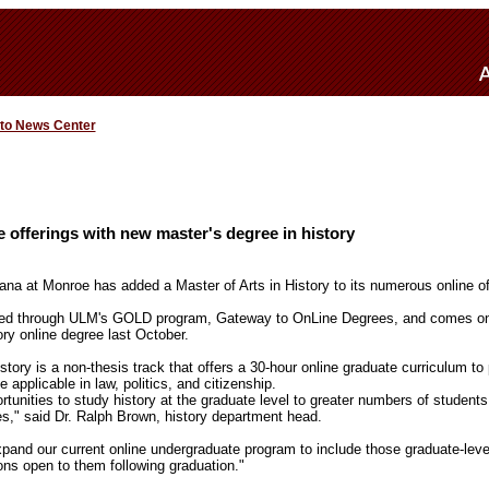
 to News Center
offerings with new master's degree in history
iana at Monroe has added a Master of Arts in History to its numerous online of
red through ULM's GOLD program, Gateway to OnLine Degrees, and comes on t
tory online degree last October.
story is a non-thesis track that offers a 30-hour online graduate curriculum to
applicable in law, politics, and citizenship.
unities to study history at the graduate level to greater numbers of students,
es," said Dr. Ralph Brown, history department head.
pand our current online undergraduate program to include those graduate-leve
ons open to them following graduation."