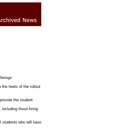
ferings.
he heels of the rollout
 provide the student
 including those living
l students who will have