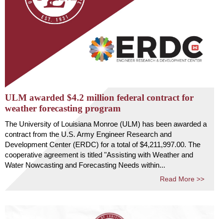
ULM awarded $4.2 million federal contract for
weather forecasting program
The University of Louisiana Monroe (ULM) has been awarded a
contract from the U.S. Army Engineer Research and
Development Center (ERDC) for a total of $4,211,997.00. The
cooperative agreement is titled "Assisting with Weather and
Water Nowcasting and Forecasting Needs within...
Read More >>