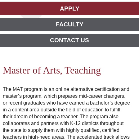
APPLY
FACULTY
CONTACT US
Master of Arts, Teaching
The MAT program is an online alternative certification and
master’s program, which prepares mid-career changers,
or recent graduates who have earned a bachelor’s degree
in a content area outside the field of education to fulfill
their dream of becoming a teacher. The program also
collaborates and partners with K-12 districts throughout
the state to supply them with highly qualified, certified
teachers in high-need areas. The accelerated track allows