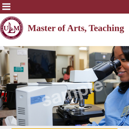
Master of Arts, Teaching