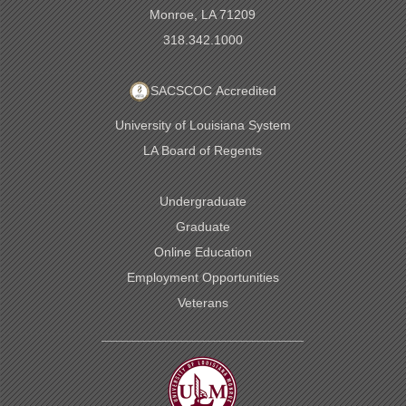
Monroe, LA 71209
318.342.1000
SACSCOC Accredited
University of Louisiana System
LA Board of Regents
Undergraduate
Graduate
Online Education
Employment Opportunities
Veterans