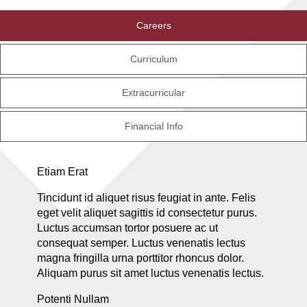
Careers
Curriculum
Extracurricular
Financial Info
Etiam Erat
Tincidunt id aliquet risus feugiat in ante. Felis
eget velit aliquet sagittis id consectetur purus.
Luctus accumsan tortor posuere ac ut
consequat semper. Luctus venenatis lectus
magna fringilla urna porttitor rhoncus dolor.
Aliquam purus sit amet luctus venenatis lectus.
Potenti Nullam