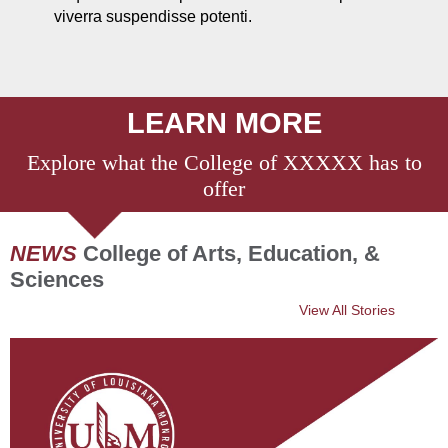
viverra suspendisse potenti.
LEARN MORE
Explore what the College of XXXXX has to
offer
NEWS
College of Arts, Education, &
Sciences
View All Stories