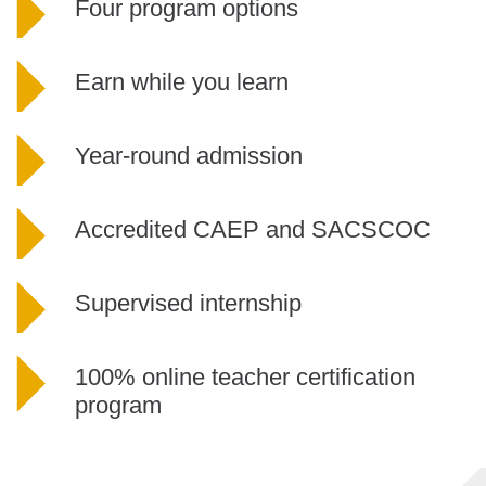
Four program options
Earn while you learn
Year-round admission
Accredited CAEP and SACSCOC
Supervised internship
100% online teacher certification
program