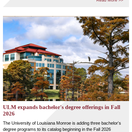
Read More >>
ULM expands bachelor's degree offerings in Fall
2026
The University of Louisiana Monroe is adding three bachelor's
degree programs to its catalog beginning in the Fall 2026