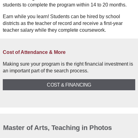
students to complete the program within 14 to 20 months.
Earn while you learn! Students can be hired by school
districts as the teacher of record and receive a first-year
teacher salary while they complete coursework.
Cost of Attendance & More
Making sure your program is the right financial investment is
an important part of the search process.
COST & FINANCING
Master of Arts, Teaching in Photos