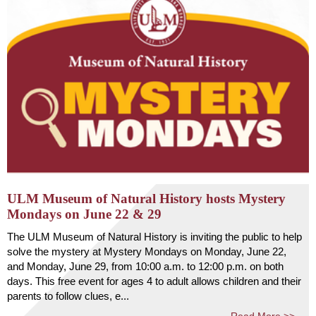
ULM Museum of Natural History hosts Mystery
Mondays on June 22 & 29
The ULM Museum of Natural History is inviting the public to help
solve the mystery at Mystery Mondays on Monday, June 22,
and Monday, June 29, from 10:00 a.m. to 12:00 p.m. on both
days. This free event for ages 4 to adult allows children and their
parents to follow clues, e...