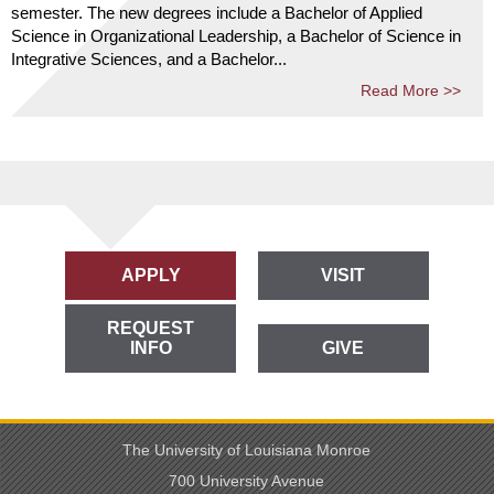
semester. The new degrees include a Bachelor of Applied
Science in Organizational Leadership, a Bachelor of Science in
Integrative Sciences, and a Bachelor...
Read More >>
APPLY
VISIT
REQUEST
INFO
GIVE
The University of Louisiana Monroe
700 University Avenue