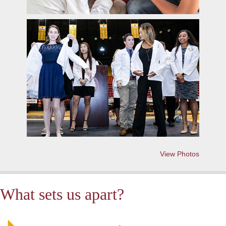
View Photos
What sets us apart?