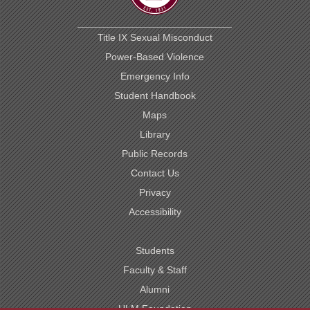
Title IX Sexual Misconduct
Power-Based Violence
Emergency Info
Student Handbook
Maps
Library
Public Records
Contact Us
Privacy
Accessibility
Students
Faculty & Staff
Alumni
ULM Foundation