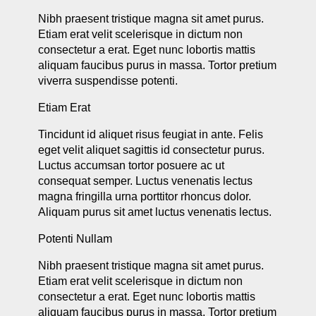
Nibh praesent tristique magna sit amet purus.
Etiam erat velit scelerisque in dictum non
consectetur a erat. Eget nunc lobortis mattis
aliquam faucibus purus in massa. Tortor pretium
viverra suspendisse potenti.
Etiam Erat
Tincidunt id aliquet risus feugiat in ante. Felis
eget velit aliquet sagittis id consectetur purus.
Luctus accumsan tortor posuere ac ut
consequat semper. Luctus venenatis lectus
magna fringilla urna porttitor rhoncus dolor.
Aliquam purus sit amet luctus venenatis lectus.
Potenti Nullam
Nibh praesent tristique magna sit amet purus.
Etiam erat velit scelerisque in dictum non
consectetur a erat. Eget nunc lobortis mattis
aliquam faucibus purus in massa. Tortor pretium