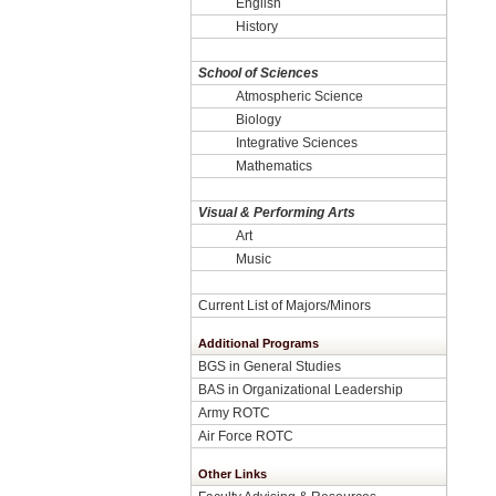
English
History
School of Sciences
Atmospheric Science
Biology
Integrative Sciences
Mathematics
Visual & Performing Arts
Art
Music
Current List of Majors/Minors
Additional Programs
BGS in General Studies
BAS in Organizational Leadership
Army ROTC
Air Force ROTC
Other Links