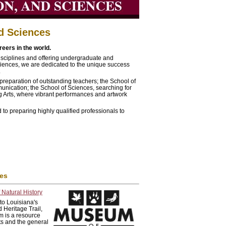
nd Sciences
eers in the world.
 disciplines and offering undergraduate and
ciences, we are dedicated to the unique success
.
preparation of outstanding teachers; the School of
unication; the School of Sciences, searching for
ng Arts, where vibrant performances and artwork
 to preparing highly qualified professionals to
ies
Natural History
to Louisiana's
 Heritage Trail,
 is a resource
sts and the general