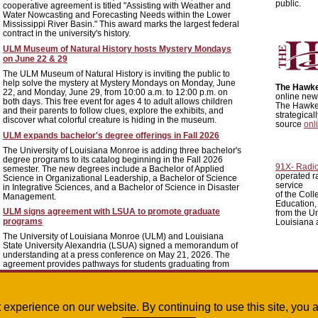
public.
cooperative agreement is titled "Assisting with Weather and
Water Nowcasting and Forecasting Needs within the Lower
Mississippi River Basin." This award marks the largest federal
contract in the university's history.
ULM Museum of Natural History hosts Mystery Mondays
on June 22 & 29
The ULM Museum of Natural History is inviting the public to
help solve the mystery at Mystery Mondays on Monday, June
The Hawk
22, and Monday, June 29, from 10:00 a.m. to 12:00 p.m. on
online news
both days. This free event for ages 4 to adult allows children
The Hawkey
and their parents to follow clues, explore the exhibits, and
strategica
discover what colorful creature is hiding in the museum.
source
onl
ULM expands bachelor's degree offerings in Fall 2026
The University of Louisiana Monroe is adding three bachelor's
degree programs to its catalog beginning in the Fall 2026
91X- Radi
semester. The new degrees include a Bachelor of Applied
operated r
Science in Organizational Leadership, a Bachelor of Science
service
in Integrative Sciences, and a Bachelor of Science in Disaster
of the Colle
Management.
Education,
ULM signs agreement with LSUA to promote graduate
from the Un
programs
Louisiana 
The University of Louisiana Monroe (ULM) and Louisiana
State University Alexandria (LSUA) signed a memorandum of
understanding at a press conference on May 21, 2026. The
agreement provides pathways for students graduating from
LSUA to enter graduate programs at ULM, including
Pharmacy, Criminal Justice, Marriage and Family Therapy,
and Strategic Communications.
st experience on our website. By continuing to use this site, yo