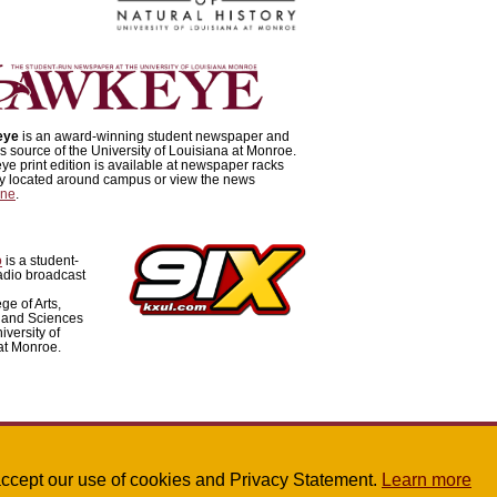
eye
is an award-winning student newspaper and
 source of the University of Louisiana at Monroe.
e print edition is available at newspaper racks
lly located around campus or view the news
ine
.
o
is a student-
adio broadcast
ge of Arts,
 and Sciences
iversity of
at Monroe.
u accept our use of cookies and Privacy Statement.
Learn more