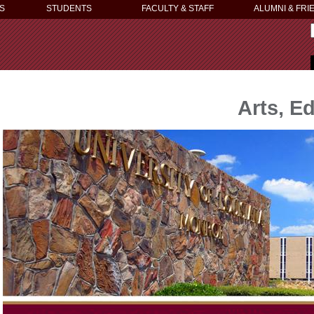
S
STUDENTS
FACULTY & STAFF
ALUMNI & FRI
Arts, E