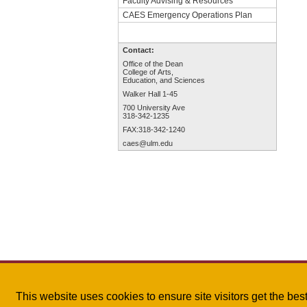
Faculty Advising & Resources
CAES Emergency Operations Plan
Contact:
Office of the Dean
College of Arts,
Education, and Sciences
Walker Hall 1-45
700 University Ave
318-342-1235
FAX:318-342-1240
caes@ulm.edu
This website uses cookies to ensure site visitors get the be