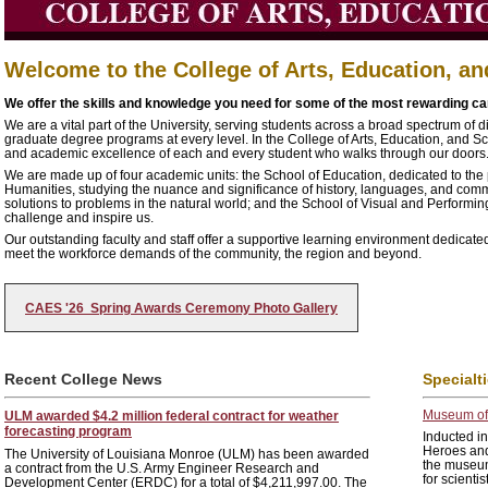
Welcome to the College of Arts, Education, a
We offer the skills and knowledge you need for some of the most rewarding car
We are a vital part of the University, serving students across a broad spectrum of
graduate degree programs at every level. In the College of Arts, Education, and S
and academic excellence of each and every student who walks through our doors
We are made up of four academic units: the School of Education, dedicated to the 
Humanities, studying the nuance and significance of history, languages, and comm
solutions to problems in the natural world; and the School of Visual and Performi
challenge and inspire us.
Our outstanding faculty and staff offer a supportive learning environment dedicated
meet the workforce demands of the community, the region and beyond.
CAES '26 Spring Awards Ceremony Photo Gallery
Recent College News
Specialt
Museum of 
ULM awarded $4.2 million federal contract for weather
forecasting program
Inducted in
Heroes and
The University of Louisiana Monroe (ULM) has been awarded
the museum
a contract from the U.S. Army Engineer Research and
for scienti
Development Center (ERDC) for a total of $4,211,997.00. The