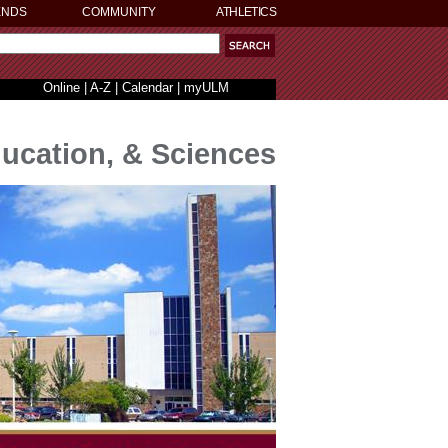
ENDS
COMMUNITY
ATHLETICS
Online
|
A-Z
|
Calendar
|
myULM
ducation, & Sciences