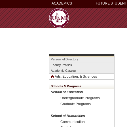
ACADEMICS
FUTURE STUDENT
Personnel Directory
Faculty Profiles
Academic Catalog
Arts, Education, & Sciences
Schools & Programs
School of Education
Undergraduate Programs
Graduate Programs
School of Humanities
Communication