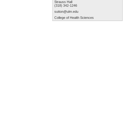
Strauss Hall
(318) 342-1246
sutton@ulm.edu
College of Health Sciences