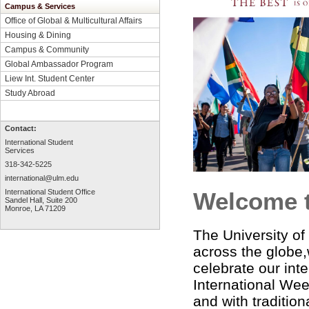
Campus & Services
Office of Global & Multicultural Affairs
Housing & Dining
Campus & Community
Global Ambassador Program
Liew Int. Student Center
Study Abroad
Contact:
International Student
Services
318-342-5225
international@ulm.edu
International Student Office
Welcome 
Sandel Hall, Suite 200
Monroe, LA 71209
The University of
across the globe,
celebrate our int
International Wee
and with traditio