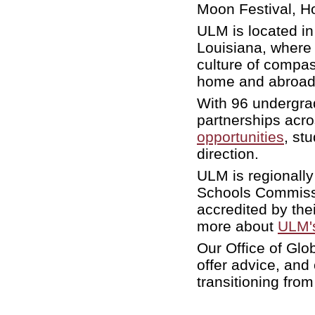
Moon Festival, Ho
ULM is located in
Louisiana, where 
culture of compas
home and abroad
With 96 undergra
partnerships acr
opportunities
, st
direction.
ULM is regionally
Schools Commissi
accredited by the
more about
ULM's
Our Office of Glob
offer advice, and
transitioning fro