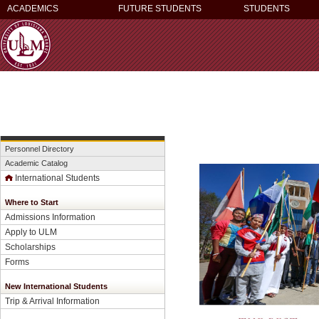
ACADEMICS
FUTURE STUDENTS
STUDENTS
Personnel Directory
Academic Catalog
International Students
Where to Start
Admissions Information
Apply to ULM
Scholarships
Forms
New International Students
Trip & Arrival Information