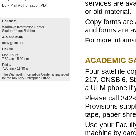
services are ava
Bulk Mail Authorization PDF
or old material.
Copy forms are 
Contact:
Warhawk Information Center
and forms are av
Student Union Building
318-342-5005
For more informa
copy@ulm.edu
Hours:
Mon-Thurs
ACADEMIC SA
7:30 am - 5:00 pm
Friday
7:30 am - 11:30 am
Four satellite co
The
Warhawk Information Center
is managed
217, CNSB 6, St
by the
Auxiliary Enterprise Office
a ULM phone if 
Please call 342-
Provisions suppli
tape, paper shr
Use your Faculty
machine by card-