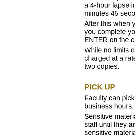
a 4-hour lapse i
minutes 45 seco
After this when 
you complete yo
ENTER on the ca
While no limits 
charged at a rat
two copies.
PICK UP
Faculty can pick
business hours.
Sensitive materi
staff until they
sensitive materi