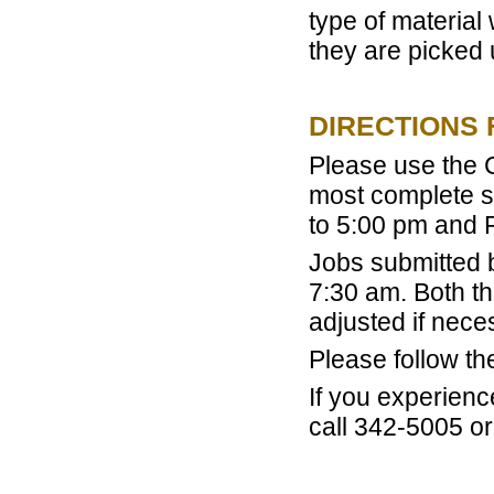
type of material 
they are picked 
DIRECTIONS 
Please use the C
most complete s
to 5:00 pm and 
Jobs submitted 
7:30 am. Both th
adjusted if nece
Please follow t
If you experienc
call 342-5005 or