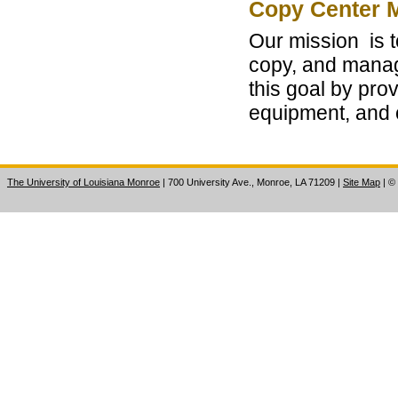
Copy Center 
Our mission is t
copy, and manag
this goal by pro
equipment, and 
The University of Louisiana Monroe
| 700 University Ave., Monroe, LA 71209
|
Site Map
|
©