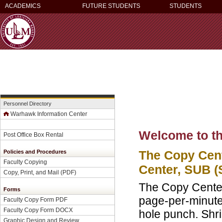
ACADEMICS
FUTURE STUDENTS
STUDENTS
Personnel Directory
Warhawk Information Center
Welcome to th
Post Office Box Rental
The Copy Cent
Policies and Procedures
Faculty Copying
Center, SUB (
Copy, Print, and Mail (PDF)
The Copy Center 
Forms
page-per-minute 
Faculty Copy Form PDF
Faculty Copy Form DOCX
hole punch. Shri
Graphic Design and Review