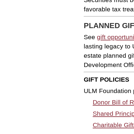
favorable tax tre
PLANNED GI
See
gift opportun
lasting legacy t
estate planned g
Development Offi
GIFT POLICIES
ULM Foundation po
Donor Bill of R
Shared Princip
Charitable Gi