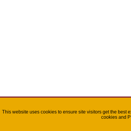
This website uses cookies to ensure site visitors get the best 
cookies and P