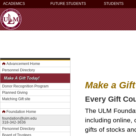
ACADEMICS
FUTURE STUDENTS
STUDENTS
Advancement Home
Personnel Directory
Make A Gift Today!
Make a Gift
Donor Recognition Program
Planned Giving
Every Gift Co
Matching Gift site
The ULM Foundatio
Foundation Home
foundation@ulm.edu
including online,
318-342-3636
gifts of stocks a
Personnel Directory
Board of Trustees