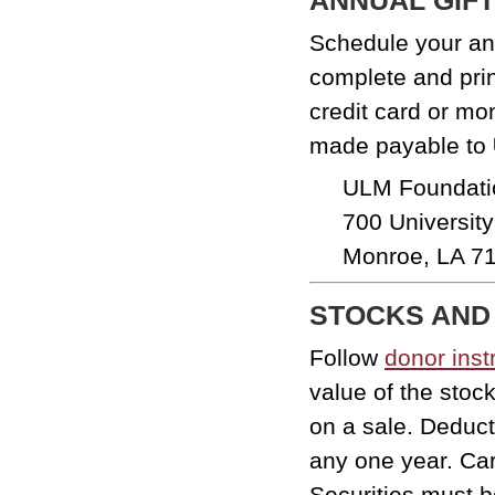
Schedule your ann
complete and pri
credit card or m
made payable to
ULM Foundati
700 Universit
Monroe, LA 7
STOCKS AND
Follow
donor inst
value of the stoc
on a sale. Deduct
any one year. Car
Securities must be