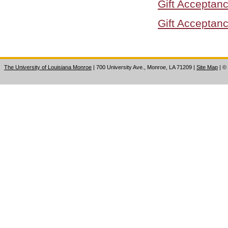
Gift Acceptanc
Gift Acceptanc
The University of Louisiana Monroe
| 700 University Ave., Monroe, LA 71209
|
Site Map
|
©