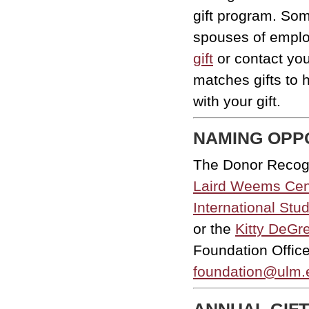
gift program. So
spouses of empl
gift
or contact yo
matches gifts to 
with your gift.
NAMING OPP
The Donor Recogn
Laird Weems Cen
International Stu
or the
Kitty DeGr
Foundation Office
foundation@ulm.
ANNUAL GIFT