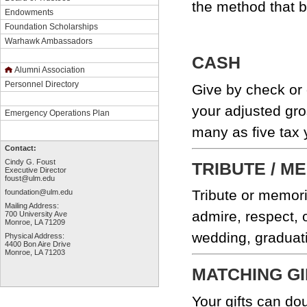
the method that 
Endowments
Foundation Scholarships
Warhawk Ambassadors
CASH
Alumni Association
Personnel Directory
Give by check or 
your adjusted gro
Emergency Operations Plan
many as five tax 
Contact:
Cindy G. Foust
TRIBUTE / M
Executive Director
foust@ulm.edu
Tribute or memori
foundation@ulm.edu
Mailing Address:
admire, respect, 
700 University Ave
Monroe, LA 71209
wedding, graduati
Physical Address:
4400 Bon Aire Drive
Monroe, LA 71203
MATCHING GI
Your gifts can do