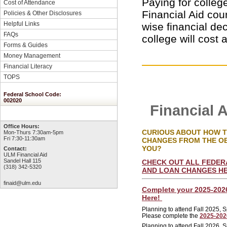
Paying for colleg
Cost of Attendance
Financial Aid cou
Policies & Other Disclosures
Helpful Links
wise financial de
FAQs
college will cost 
Forms & Guides
Money Management
Financial Literacy
TOPS
Federal School Code:
002020
Financial 
Office Hours:
CURIOUS ABOUT HOW TH
Mon-Thurs 7:30am-5pm
Fri 7:30-11:30am
CHANGES FROM THE O
YOU?
Contact:
ULM Financial Aid
Sandel Hall 115
CHECK OUT ALL FEDERA
(318) 342-5320
AND LOAN CHANGES H
finaid@ulm.edu
Complete your 2025-202
Here!
Planning to attend Fall 2025,
Please complete the
2025-20
Planning to attend Fall 2026,