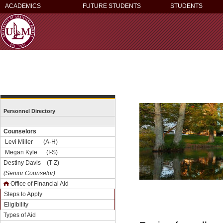
ACADEMICS
FUTURE STUDENTS
STUDENTS
Personnel Directory
Counselors
Levi Miller (A-H)
Megan Kyle (I-S)
Destiny Davis (T-Z)
(Senior Counselor)
Office of Financial Aid
Steps to Apply
Eligibility
Types of Aid