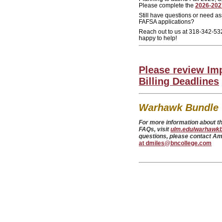
Please complete the
2026-202
Still have questions or need a
FAFSA applications?
Reach out to us at 318-342-53
happy to help!
Please review Im
Billing Deadlines
Warhawk Bundle 
For more information about thi
FAQs, visit
ulm.edu/warhawk
questions, please contact A
at dmiles@bncollege.com